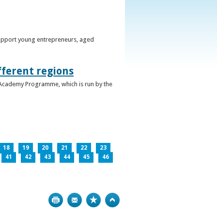
support young entrepreneurs, aged
fferent regions
 Academy Programme, which is run by the
18
19
20
21
22
23
41
42
43
44
45
46
Print
Bookmark
Top