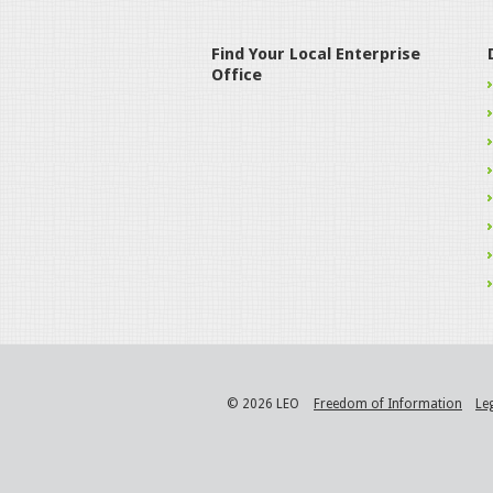
Find Your Local Enterprise
Office
© 2026 LEO
Freedom of Information
Le