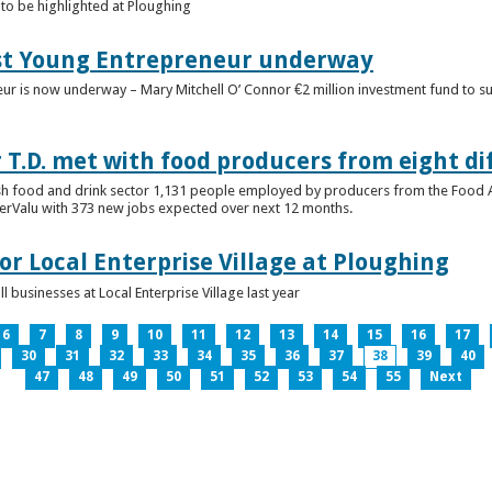
to be highlighted at Ploughing
est Young Entrepreneur underway
eur is now underway – Mary Mitchell O’ Connor €2 million investment fund to 
T.D. met with food producers from eight di
sh food and drink sector 1,131 people employed by producers from the Food
perValu with 373 new jobs expected over next 12 months.
for Local Enterprise Village at Ploughing
 businesses at Local Enterprise Village last year
6
7
8
9
10
11
12
13
14
15
16
17
30
31
32
33
34
35
36
37
38
39
40
47
48
49
50
51
52
53
54
55
Next