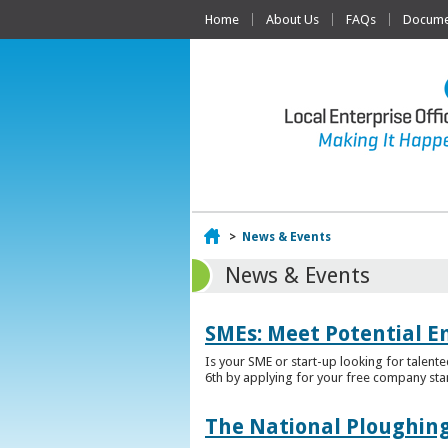
Home
About Us
FAQs
Documen
Home
>
News & Events
News & Events
SMEs: Meet Potential E
Is your SME or start-up looking for talent
6th by applying for your free company sta
The National Ploughing