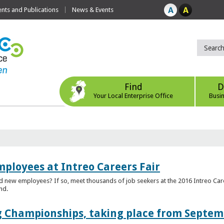
ts and Publications
News & Events
Find
D
Your Local Enterprise Office
Busi
mployees at Intreo Careers Fair
ed new employees? If so, meet thousands of job seekers at the 2016 Intreo Car
nd.
 Championships, taking place from Septem