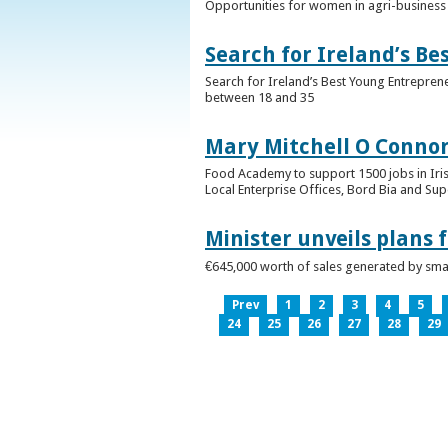
Opportunities for women in agri-business 
Search for Ireland’s B
Search for Ireland’s Best Young Entrepren
between 18 and 35
Mary Mitchell O Connor 
Food Academy to support 1500 jobs in Iri
Local Enterprise Offices, Bord Bia and Su
Minister unveils plans 
€645,000 worth of sales generated by small
Prev
1
2
3
4
5
24
25
26
27
28
29