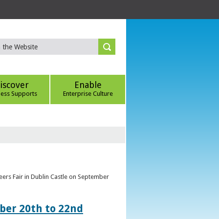
iscover
Enable
ness Supports
Enterprise Culture
eers Fair in Dublin Castle on September
ber 20th to 22nd