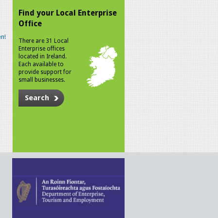
Find your Local Enterprise
Office
n!
There are 31 Local
Enterprise offices
located in Ireland.
Each available to
provide support for
small businesses.
Search