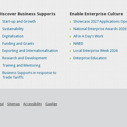
Discover Business Supports
Enable Enterprise Culture
Start-up and Growth
Showcase 2027 Applications Ope
Sustainability
National Enterprise Awards 2026
Digitalisation
All in A Day's Work
Funding and Grants
NWED
Exporting and Internationalisation
Local Enterprise Week 2026
Research and Development
Enterprise Education
Training and Mentoring
Business Supports in response to
Trade Tariffs
gal
Sitemap
Accessibility
Gaeilge