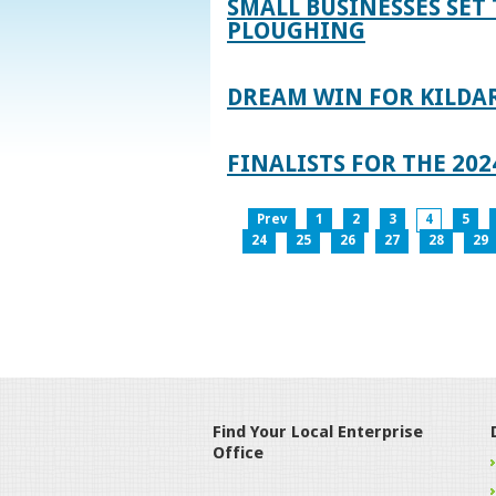
SMALL BUSINESSES SET 
PLOUGHING
DREAM WIN FOR KILDA
FINALISTS FOR THE 2
Prev
1
2
3
4
5
24
25
26
27
28
29
Find Your Local Enterprise
Office