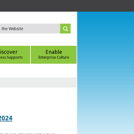
iscover
Enable
ness Supports
Enterprise Culture
2024