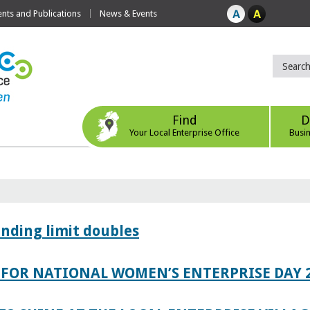
ts and Publications
News & Events
Find
D
Your Local Enterprise Office
Busi
ending limit doubles
FOR NATIONAL WOMEN’S ENTERPRISE DAY 