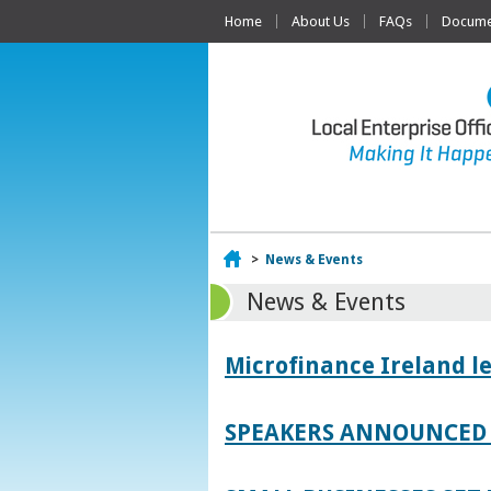
Home
About Us
FAQs
Documen
Home
>
News & Events
News & Events
Microfinance Ireland l
SPEAKERS ANNOUNCED 