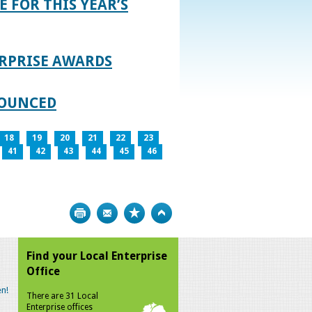
E FOR THIS YEAR’S
RPRISE AWARDS
NOUNCED
18
19
20
21
22
23
41
42
43
44
45
46
Print
Bookmark
Top
Find your Local Enterprise
Office
n!
There are 31 Local
Enterprise offices