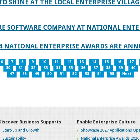
TO SHINE AT THE LOCAL ENTERPRISE VILLAG
RE SOFTWARE COMPANY AT NATIONAL ENTE
024 NATIONAL ENTERPRISE AWARDS ARE AN
6
7
8
9
10
11
12
13
14
15
16
17
30
31
32
33
34
35
36
37
38
39
40
47
48
49
50
51
52
53
54
55
Next
Discover Business Supports
Enable Enterprise Culture
Start-up and Growth
Showcase 2027 Applications Ope
Sustainability
National Enterprise Awards 2026