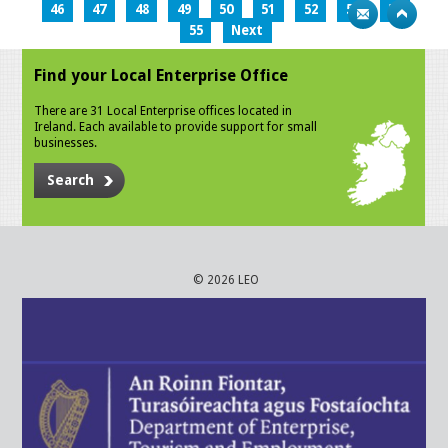
46
47
48
49
50
51
52
53
54
55
Next
Find your Local Enterprise Office
There are 31 Local Enterprise offices located in
Ireland. Each available to provide support for small
businesses.
Search
© 2026 LEO