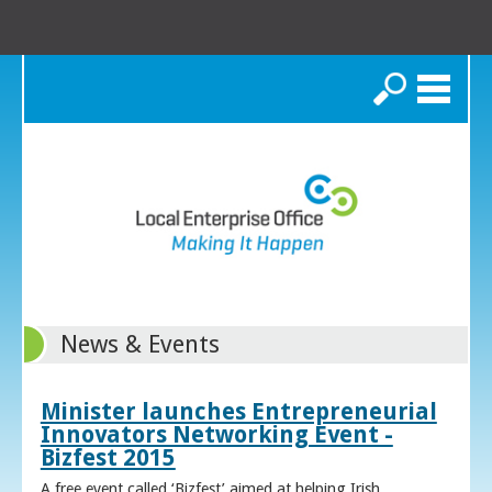
Search
News & Events
Minister launches Entrepreneurial
Innovators Networking Event -
Bizfest 2015
A free event called ‘Bizfest’ aimed at helping Irish