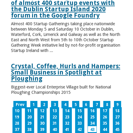
of almost 400 startup events with
the Dublin Startup Island 2020
forum in the Google Foundry
Almost 400 Startup Gatherings taking place nationwide
between Monday 5 and Saturday 10 October in Dublin,
Waterford, Cork, Limerick and Galway as well as the North
East and North West from 5th to 10th October Startup
Gathering Week initiative led by not-for-profit organisation
Startup Ireland with ...
Crystal, Coffee, Hurls and Hampers:
Small Business in Spotlight at
Ploughing
Biggest-ever Local Enterprise Village built for National
Ploughing Championships 2015
Prev
1
2
3
4
5
6
7
8
9
10
11
12
13
14
15
16
17
18
19
20
21
22
23
24
25
26
27
28
29
30
31
32
33
34
35
36
37
38
39
40
41
42
43
44
45