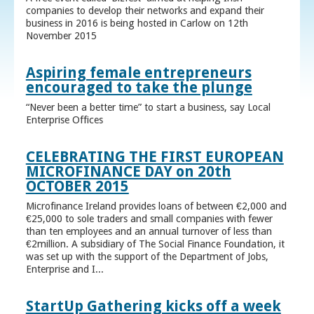
companies to develop their networks and expand their
business in 2016 is being hosted in Carlow on 12th
November 2015
Aspiring female entrepreneurs
encouraged to take the plunge
“Never been a better time” to start a business, say Local
Enterprise Offices
CELEBRATING THE FIRST EUROPEAN
MICROFINANCE DAY on 20th
OCTOBER 2015
Microfinance Ireland provides loans of between €2,000 and
€25,000 to sole traders and small companies with fewer
than ten employees and an annual turnover of less than
€2million. A subsidiary of The Social Finance Foundation, it
was set up with the support of the Department of Jobs,
Enterprise and I...
StartUp Gathering kicks off a week