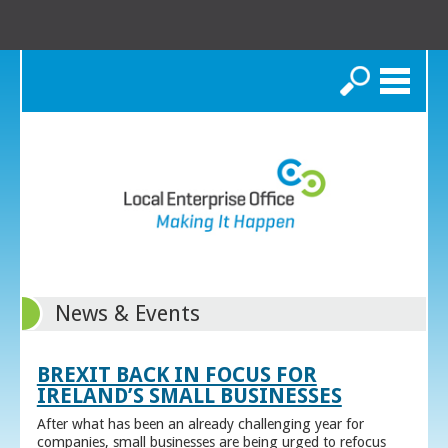
Search
News & Events
BREXIT BACK IN FOCUS FOR
IRELAND’S SMALL BUSINESSES
After what has been an already challenging year for
companies, small businesses are being urged to refocus