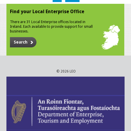
Find your Local Enterprise Office
There are 31 Local Enterprise offices located in
Ireland. Each available to provide support for small
businesses.
Search
© 2026 LEO