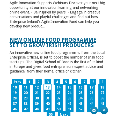
Agile Innovation Supports Webinars Discover your next big
opportunity at our innovation learning and networking
online event. - Be inspired by peers. - Engage in creative
conversations and playful challenges and find out how
Enterprise Ireland’s Agile Innovation Fund can help you
develop new produc...
NEW ONLINE FOOD PROGRAMME
SET TO GROW IRISH PRODUCERS
An innovative new online food programme, from the Local
Enterprise Offices, is set to boost the number of Irish food
start-ups. The Digital School of Food is the first of its kind
in Europe and gives food entrepreneurs expert advice and
guidance, from their home, office or kitchen.
Prev
1
2
3
4
5
6
7
8
9
10
11
12
13
14
15
16
17
18
19
20
21
22
23
24
25
26
27
28
29
30
31
32
33
34
35
36
37
38
39
40
41
42
43
44
45
46
47
48
49
50
51
52
53
54
55
Next