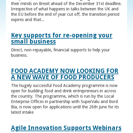
their minds on Brexit ahead of the December 31st deadline.
Irrespective of what happens in talks between the UK and
the EU before the end of year cut off, the transition period
expires and that...
Key supports for re-opening your
small business
Direct, non-repayable, financial supports to help your
business.
FOOD ACADEMY NOW LOOKING FOR
A NEW WAVE OF FOOD PRODUCERS
The hugely successful Food Academy programme is now
open for budding food and drink entrepreneurs in across
the country. The programme, which is run by the Local
Enterprise Offices in partnership with SuperValu and Bord
Bia, is now open for applications until the 26th June for its
latest intake
Agile Innovation Supports Webinars