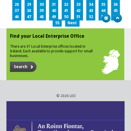
28
29
30
31
32
33
34
35
36
37
38
39
40
41
42
43
44
45
46
47
48
49
50
51
52
53
54
55
Next
Find your Local Enterprise Office
There are 31 Local Enterprise offices located in
Ireland. Each available to provide support for small
businesses.
Search
© 2026 LEO