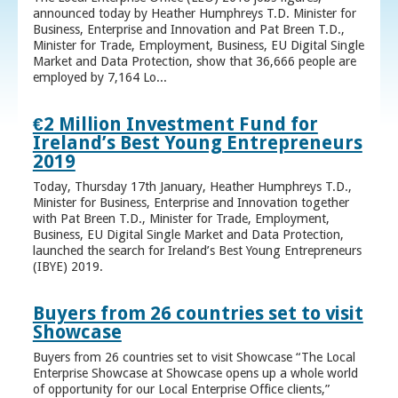
announced today by Heather Humphreys T.D. Minister for
Business, Enterprise and Innovation and Pat Breen T.D.,
Minister for Trade, Employment, Business, EU Digital Single
Market and Data Protection, show that 36,666 people are
employed by 7,164 Lo...
€2 Million Investment Fund for
Ireland’s Best Young Entrepreneurs
2019
Today, Thursday 17th January, Heather Humphreys T.D.,
Minister for Business, Enterprise and Innovation together
with Pat Breen T.D., Minister for Trade, Employment,
Business, EU Digital Single Market and Data Protection,
launched the search for Ireland’s Best Young Entrepreneurs
(IBYE) 2019.
Buyers from 26 countries set to visit
Showcase
Buyers from 26 countries set to visit Showcase “The Local
Enterprise Showcase at Showcase opens up a whole world
of opportunity for our Local Enterprise Office clients,”