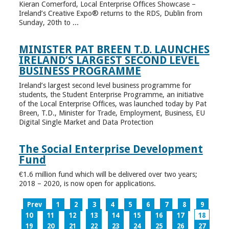
Kieran Comerford, Local Enterprise Offices Showcase –
Ireland’s Creative Expo® returns to the RDS, Dublin from
Sunday, 20th to ...
MINISTER PAT BREEN T.D. LAUNCHES
IRELAND’S LARGEST SECOND LEVEL
BUSINESS PROGRAMME
Ireland’s largest second level business programme for
students, the Student Enterprise Programme, an initiative
of the Local Enterprise Offices, was launched today by Pat
Breen, T.D., Minister for Trade, Employment, Business, EU
Digital Single Market and Data Protection
The Social Enterprise Development
Fund
€1.6 million fund which will be delivered over two years;
2018 – 2020, is now open for applications.
Prev
1
2
3
4
5
6
7
8
9
10
11
12
13
14
15
16
17
18
19
20
21
22
23
24
25
26
27