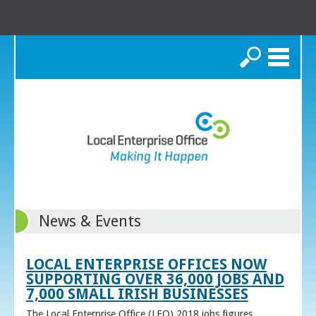
Search
News & Events
LOCAL ENTERPRISE OFFICES NOW
SUPPORTING OVER 36,000 JOBS AND
7,000 SMALL IRISH BUSINESSES
The Local Enterprise Office (LEO) 2018 jobs figures,