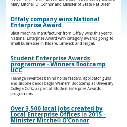
Mary Mitchell O’ Connor and Minister of State Pat Breen
Offaly company wins National
Enterprise Award
Blast machine manufacturer from Offaly wins this year’s
National Enterprise Award with category awards going to
small businesses in Kildare, Limerick and Fingal.
Student Enterprise Awards
programme - Winners Bootcamp
UCC
Teenage inventors behind horse feeders, applicator guns
and silicone bands begin Winners’ Bootcamp at University
College Cork, as part of Student Enterprise Awards
programme.
Over 3,500 local jobs created by
Local Enterprise Offices in 2015 -
Minister Mitchell O’Connor