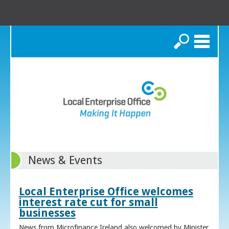
Search
News & Events
Local Enterprise Office welcomes
interest rate cut for small
businesses
News from Microfinance Ireland also welcomed by Minister