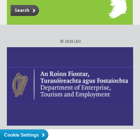
Search
© 2026 LEO
Cookie Settings