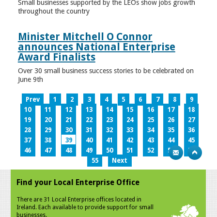
Small businesses supported by the LEOs show jobs growth
throughout the country
Minister Mitchell O Connor
announces National Enterprise
Award Finalists
Over 30 small business success stories to be celebrated on
June 9th
Prev
1
2
3
4
5
6
7
8
9
10
11
12
13
14
15
16
17
18
19
20
21
22
23
24
25
26
27
28
29
30
31
32
33
34
35
36
37
38
39
40
41
42
43
44
45
46
47
48
49
50
51
52
53
54
55
Next
Find your Local Enterprise Office
There are 31 Local Enterprise offices located in
Ireland. Each available to provide support for small
businesses.