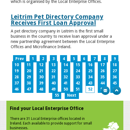
which is organised by the Local Enterprise Offices.
Leitrim Pet Directory Company
Receives First Loan Approval
A pet directory company in Leitrim is the first small
business in the country to receive loan approval under a
new partnership agreement between the Local Enterprise
Offices and Microfinance Ireland.
Prev
1
2
3
4
5
6
7
8
9
10
11
12
13
14
15
16
17
18
19
20
21
22
23
24
25
26
27
28
29
30
31
32
33
34
35
36
37
38
39
40
41
42
43
44
45
46
47
48
49
50
51
52
53
54
55
Next
Find your Local Enterprise Office
There are 31 Local Enterprise offices located in
Ireland. Each available to provide support for small
businesses.