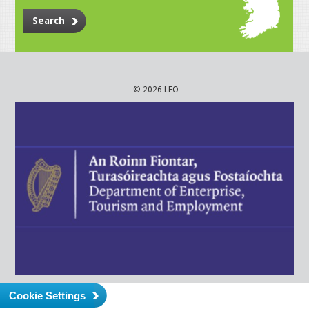
Search
© 2026 LEO
Cookie Settings