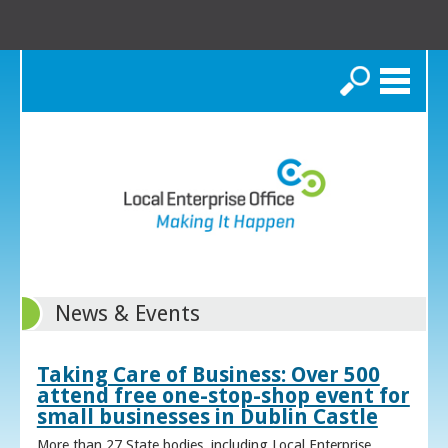
Search
News & Events
Taking Care of Business: Over 500
attend free one-stop-shop event for
small businesses in Dublin Castle
More than 27 State bodies, including Local Enterprise