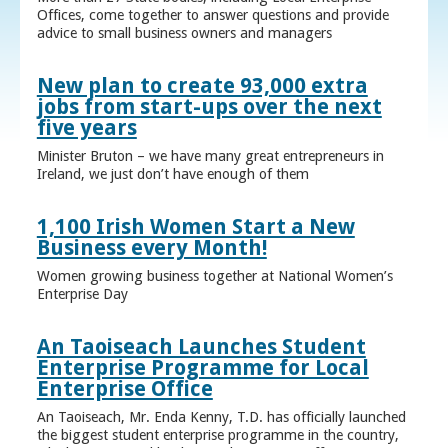
Offices, come together to answer questions and provide
advice to small business owners and managers
New plan to create 93,000 extra
jobs from start-ups over the next
five years
Minister Bruton – we have many great entrepreneurs in
Ireland, we just don’t have enough of them
1,100 Irish Women Start a New
Business every Month!
Women growing business together at National Women’s
Enterprise Day
An Taoiseach Launches Student
Enterprise Programme for Local
Enterprise Office
An Taoiseach, Mr. Enda Kenny, T.D. has officially launched
the biggest student enterprise programme in the country,