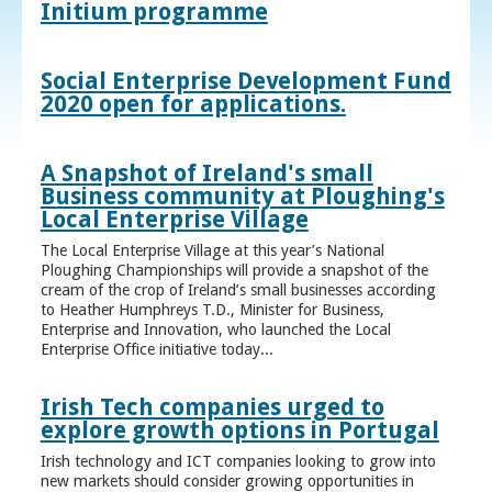
Initium programme
Social Enterprise Development Fund
2020 open for applications.
A Snapshot of Ireland's small
Business community at Ploughing's
Local Enterprise Village
The Local Enterprise Village at this year’s National
Ploughing Championships will provide a snapshot of the
cream of the crop of Ireland’s small businesses according
to Heather Humphreys T.D., Minister for Business,
Enterprise and Innovation, who launched the Local
Enterprise Office initiative today...
Irish Tech companies urged to
explore growth options in Portugal
Irish technology and ICT companies looking to grow into
new markets should consider growing opportunities in