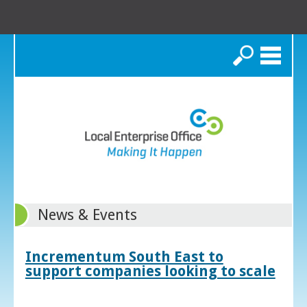
Search
News & Events
Incrementum South East to
support companies looking to scale