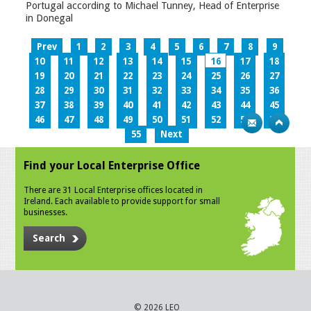
Portugal according to Michael Tunney, Head of Enterprise
in Donegal
Prev
1
2
3
4
5
6
7
8
9
10
11
12
13
14
15
16
17
18
19
20
21
22
23
24
25
26
27
28
29
30
31
32
33
34
35
36
37
38
39
40
41
42
43
44
45
46
47
48
49
50
51
52
53
54
55
Next
Find your Local Enterprise Office
There are 31 Local Enterprise offices located in
Ireland. Each available to provide support for small
businesses.
Search
© 2026 LEO