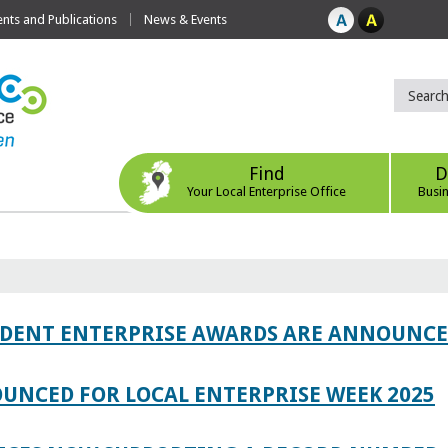
ts and Publications
News & Events
Find
D
Your Local Enterprise Office
Busi
TUDENT ENTERPRISE AWARDS ARE ANNOUNC
UNCED FOR LOCAL ENTERPRISE WEEK 2025