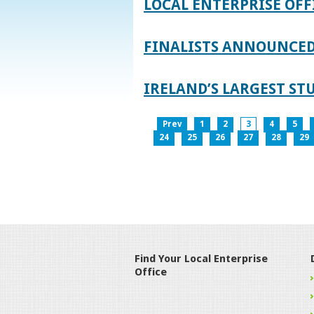
LOCAL ENTERPRISE OFF
FINALISTS ANNOUNCED 
IRELAND’S LARGEST S
Prev
1
2
3
4
5
24
25
26
27
28
29
Find Your Local Enterprise
Office