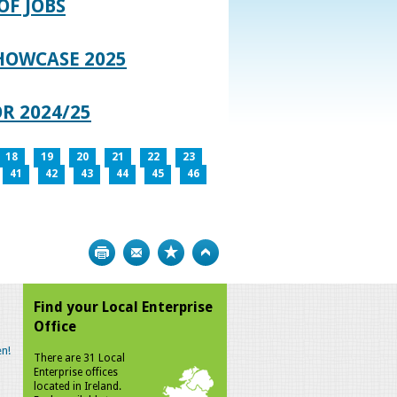
OF JOBS
HOWCASE 2025
R 2024/25
18
19
20
21
22
23
41
42
43
44
45
46
Print
Bookmark
Top
Find your Local Enterprise
Office
n!
There are 31 Local
Enterprise offices
located in Ireland.