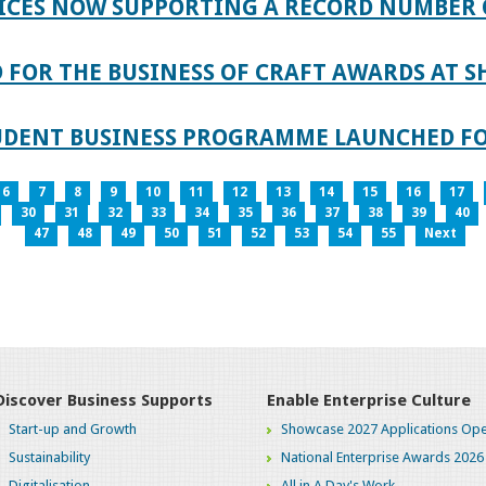
ICES NOW SUPPORTING A RECORD NUMBER 
FOR THE BUSINESS OF CRAFT AWARDS AT S
TUDENT BUSINESS PROGRAMME LAUNCHED FO
6
7
8
9
10
11
12
13
14
15
16
17
30
31
32
33
34
35
36
37
38
39
40
47
48
49
50
51
52
53
54
55
Next
Discover Business Supports
Enable Enterprise Culture
Start-up and Growth
Showcase 2027 Applications Ope
Sustainability
National Enterprise Awards 2026
Digitalisation
All in A Day's Work