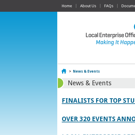
Home
About Us
FAQs
Documen
Home
>
News & Events
News & Events
FINALISTS FOR TOP S
OVER 320 EVENTS ANNO