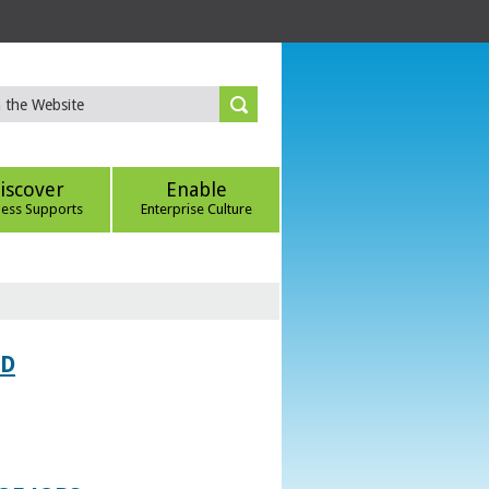
iscover
Enable
ness Supports
Enterprise Culture
ED