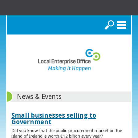
Search
News & Events
Small businesses selling to
Government
Did you know that the public procurement market on the
island of Ireland is worth €12 billion every year?