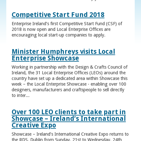
Competitive Start Fund 2018
Enterprise Ireland’s first Competitive Start Fund (CSF) of
2018 is now open and Local Enterprise Offices are
encouraging local start-up companies to apply.
Minister Humphreys visits Local
Enterprise Showcase
Working in partnership with the Design & Crafts Council of
Ireland, the 31 Local Enterprise Offices (LEOs) around the
country have set up a dedicated area within Showcase this
week – the Local Enterprise Showcase - enabling over 100
designers, manufacturers and craftspeople to sell directly
to inter...
Over 100 LEO clients to take part in
Showcase – Ireland’s International
Creative Expo
Showcase – Ireland’s International Creative Expo returns to
the RDS, Dublin from Sunday, 21st to Wednesday, 24th