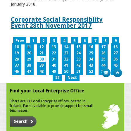
January 2018.
Corporate Social Responsiblity
Event 28th November 2017
Prev
1
2
3
4
5
6
7
8
9
10
11
12
13
14
15
16
17
18
19
20
21
22
23
24
25
26
27
28
29
30
31
32
33
34
35
36
37
38
39
40
41
42
43
44
45
46
47
48
49
50
51
52
53
54
55
Next
Find your Local Enterprise Office
There are 31 Local Enterprise offices located in
Ireland. Each available to provide support for small
businesses.
Search