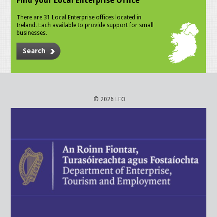
Find your Local Enterprise Office
There are 31 Local Enterprise offices located in
Ireland. Each available to provide support for small
businesses.
Search
© 2026 LEO