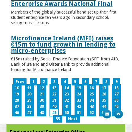
Enterprise Awards National Final
Members of the globally-successful band set up their first
student enterprise ten years ago in secondary school,
selling music lessons
Microfinance Ireland (MFI) raises
€15m to fund growth in lending to
micro-enterprises
€15m raised by Social Finance Foundation (SFF) from AIB,
Bank of Ireland and Ulster Bank to provide additional
funding for Microfinance Ireland
Prev
1
2
3
4
5
6
7
8
9
10
11
12
13
14
15
16
17
18
19
20
21
22
23
24
25
26
27
28
29
30
31
32
33
34
35
36
37
38
39
40
41
42
43
44
45
46
47
48
49
50
51
52
53
54
55
Next