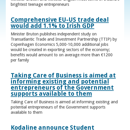
brightest teenage entrepreneurs
Comprehensive EU-US trade deal
would add 1.1% to Irish GDP
Minister Bruton publishes independent study on
Transatlantic Trade and Investment Partnership (TTIP) by
Copenhagen Economics 5,000-10,000 additional jobs
would be created in exporting sectors of the economy;
benefits would amount to on average more than €1200
per family
Taking Care of Business is aimed at
informing existing and potential
entrepreneurs of the Government
supports available to them
Taking Care of Business is aimed at informing existing and
potential entrepreneurs of the Government supports
available to them
Kodaline announce Student