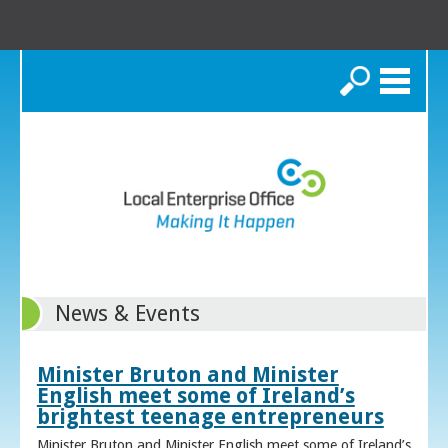
Search
News & Events
Minister Bruton and Minister
English meet some of Ireland’s
brightest teenage entrepreneurs
Minister Bruton and Minister English meet some of Ireland’s