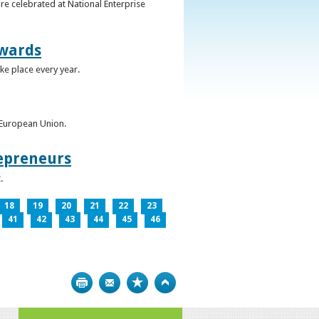
re celebrated at National Enterprise
Awards
ke place every year.
e European Union.
epreneurs
.
18
19
20
21
22
23
41
42
43
44
45
46
Print
Bookmark
Top