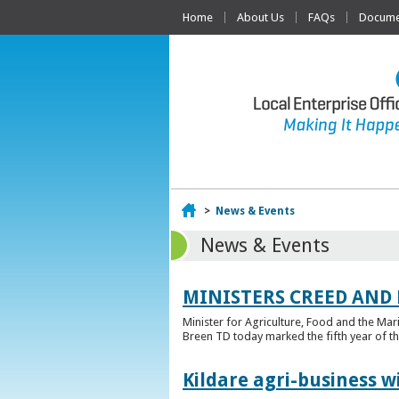
Home
About Us
FAQs
Documen
Home
>
News & Events
News & Events
MINISTERS CREED AND
Minister for Agriculture, Food and the Ma
Breen TD today marked the fifth year of t
Kildare agri-business w