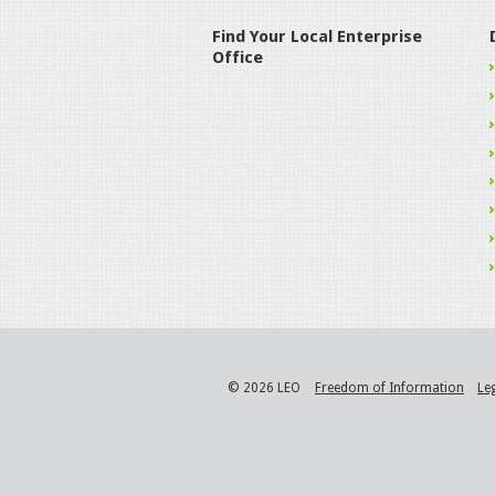
Find Your Local Enterprise
Office
© 2026 LEO
Freedom of Information
Le