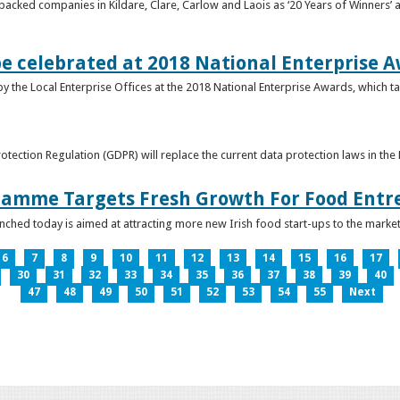
acked companies in Kildare, Clare, Carlow and Laois as ‘20 Years of Winners’ a
be celebrated at 2018 National Enterprise 
y the Local Enterprise Offices at the 2018 National Enterprise Awards, which ta
otection Regulation (GDPR) will replace the current data protection laws in th
ramme Targets Fresh Growth For Food Entr
hed today is aimed at attracting more new Irish food start-ups to the market
6
7
8
9
10
11
12
13
14
15
16
17
30
31
32
33
34
35
36
37
38
39
40
47
48
49
50
51
52
53
54
55
Next