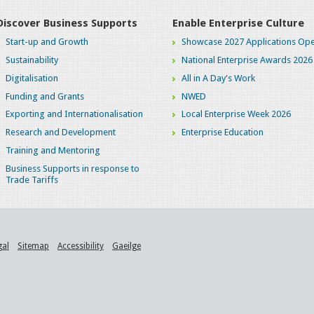
Discover Business Supports
Enable Enterprise Culture
Start-up and Growth
Showcase 2027 Applications Ope
Sustainability
National Enterprise Awards 2026
Digitalisation
All in A Day's Work
Funding and Grants
NWED
Exporting and Internationalisation
Local Enterprise Week 2026
Research and Development
Enterprise Education
Training and Mentoring
Business Supports in response to
Trade Tariffs
gal
Sitemap
Accessibility
Gaeilge