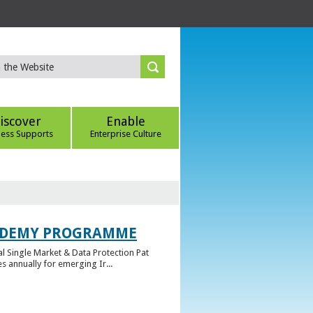
iscover
Enable
ness Supports
Enterprise Culture
CADEMY PROGRAMME
l Single Market & Data Protection Pat
 annually for emerging Ir...