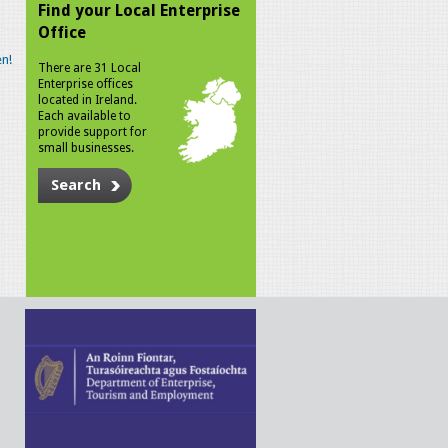
Find your Local Enterprise
Office
n!
There are 31 Local
Enterprise offices
located in Ireland.
Each available to
provide support for
small businesses.
Search