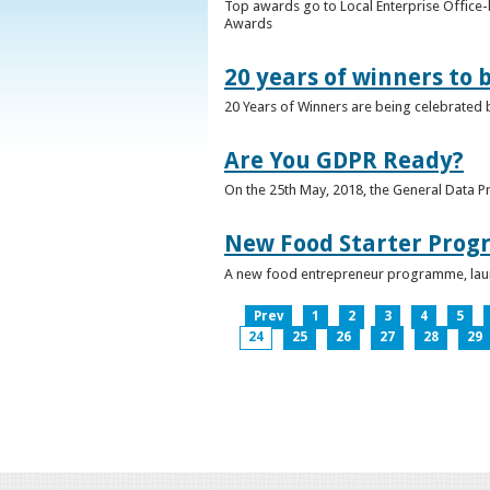
Top awards go to Local Enterprise Office-b
Awards
20 years of winners to 
20 Years of Winners are being celebrated b
Are You GDPR Ready?
On the 25th May, 2018, the General Data Pr
New Food Starter Prog
A new food entrepreneur programme, launc
Prev
1
2
3
4
5
24
25
26
27
28
29