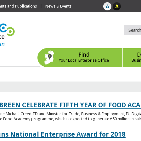
ts and Publications
News & Events
Find
D
Your Local Enterprise Office
Busi
 BREEN CELEBRATE FIFTH YEAR OF FOOD A
rine Michael Creed TD and Minister for Trade, Business & Employment, EU Digita
he Food Academy programme, which is expected to generate €50 million in sales
ins National Enterprise Award for 2018