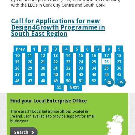
with the LEOs in Cork City Centre and South Cork
Call for Applications for new
Design4Growth Programme in
South East Region
Prev
1
2
3
4
5
6
7
8
9
10
11
12
13
14
15
16
17
18
19
20
21
22
23
24
25
26
27
28
29
30
31
32
33
34
35
36
37
38
39
40
41
42
43
44
45
46
47
48
49
50
51
52
53
54
55
Next
Find your Local Enterprise Office
There are 31 Local Enterprise offices located in
Ireland. Each available to provide support for small
businesses.
Search