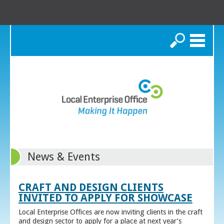
Search
News & Events
CRAFT AND DESIGN CLIENTS
INVITED TO APPLY FOR SHOWCASE
Local Enterprise Offices are now inviting clients in the craft
and design sector to apply for a place at next year’s