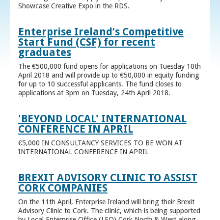
Showcase Creative Expo in the RDS.
Enterprise Ireland’s Competitive
Start Fund (CSF) for recent
graduates
The €500,000 fund opens for applications on Tuesday 10th
April 2018 and will provide up to €50,000 in equity funding
for up to 10 successful applicants. The fund closes to
applications at 3pm on Tuesday, 24th April 2018.
'BEYOND LOCAL' INTERNATIONAL
CONFERENCE IN APRIL
€5,000 IN CONSULTANCY SERVICES TO BE WON AT
INTERNATIONAL CONFERENCE IN APRIL
BREXIT ADVISORY CLINIC TO ASSIST
CORK COMPANIES
On the 11th April, Enterprise Ireland will bring their Brexit
Advisory Clinic to Cork. The clinic, which is being supported
by Local Enterprise Office (LEO) Cork North & West along