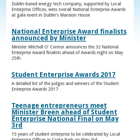
Dublin-based energy tech company, supported by Local
Enterprise Offices, wins overall National Enterprise Awards
at gala event in Dublin’s Mansion House
National Enterprise Award finalists
announced by Minister
Minister Mitchell O’ Connor announces the 32 National
Enterprise Award finalists ahead of Awards night on May
25th
Student Enterprise Awards 2017
A detailed list of the judges and winners of the Student
Enterprise Awards 2017
Teenage entrepreneurs meet
Minister Breen ahead of Student
Enterprise National Final on May
3rd
15 years of student enterprise to be celebrated by Local
Enterprise Offices in Croke Park on May 3rd