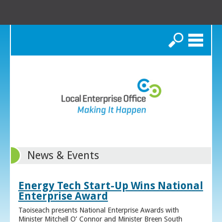
Search
News & Events
Energy Tech Start-Up Wins National
Enterprise Award
Taoiseach presents National Enterprise Awards with
Minister Mitchell O’ Connor and Minister Breen South