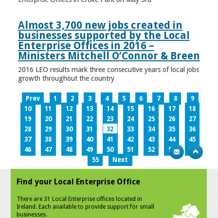
Almost 3,700 new jobs created in
businesses supported by the Local
Enterprise Offices in 2016 –
Ministers Mitchell O’Connor & Breen
2016 LEO results mark three consecutive years of local jobs
growth throughout the country
Prev
1
2
3
4
5
6
7
8
9
10
11
12
13
14
15
16
17
18
19
20
21
22
23
24
25
26
27
28
29
30
31
32
33
34
35
36
37
38
39
40
41
42
43
44
45
46
47
48
49
50
51
52
53
54
55
Next
Find your Local Enterprise Office
There are 31 Local Enterprise offices located in
Ireland. Each available to provide support for small
businesses.