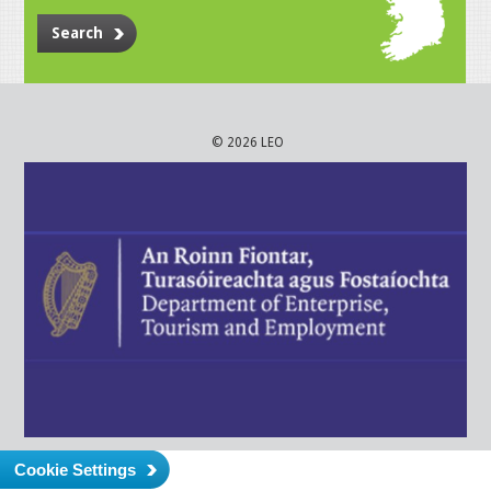
Search
© 2026 LEO
Cookie Settings