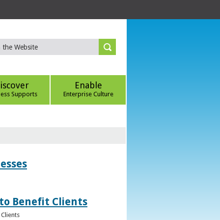
iscover
Enable
ness Supports
Enterprise Culture
nesses
to Benefit Clients
Clients