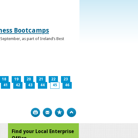
iness Bootcamps
September, as part of Ireland’s Best
18
19
20
21
22
23
41
42
43
44
45
46
Print
Bookmark
Top
Find your Local Enterprise