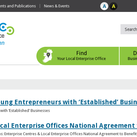
ts and Publications
News & Events
Find
D
Your Local Enterprise Office
Busi
oung Entrepreneurs with ‘Established’ Busi
with ‘Established’ Businesses
cal Enterprise Offices National Agreement 
: Enterprise Centres & Local Enterprise Offices National Agreement to Benefit 