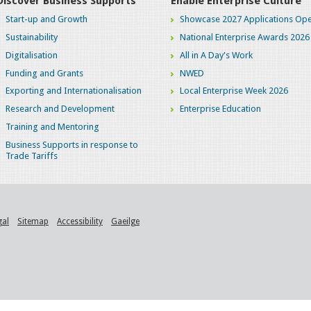
Discover Business Supports
Enable Enterprise Culture
Start-up and Growth
Showcase 2027 Applications Ope
Sustainability
National Enterprise Awards 2026
Digitalisation
All in A Day's Work
Funding and Grants
NWED
Exporting and Internationalisation
Local Enterprise Week 2026
Research and Development
Enterprise Education
Training and Mentoring
Business Supports in response to
Trade Tariffs
gal
Sitemap
Accessibility
Gaeilge