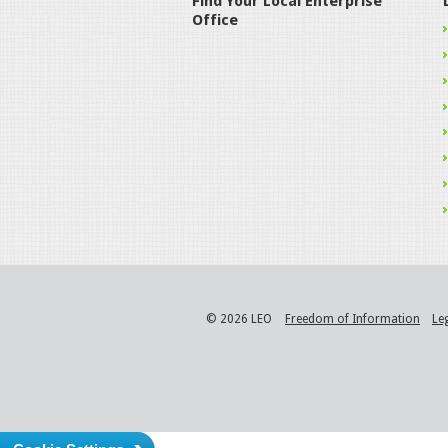
Find Your Local Enterprise
Office
© 2026 LEO
Freedom of Information
Le