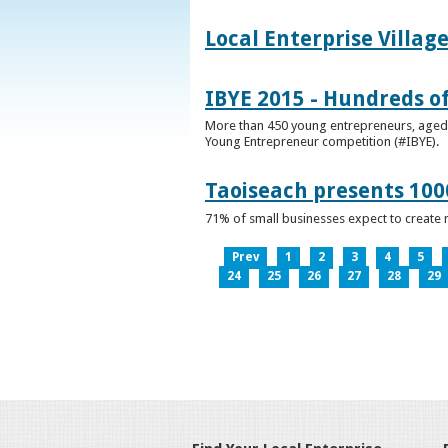
Local Enterprise Villag
IBYE 2015 - Hundreds o
More than 450 young entrepreneurs, aged b
Young Entrepreneur competition (#IBYE).
Taoiseach presents 100
71% of small businesses expect to create 
Prev
1
2
3
4
5
24
25
26
27
28
29