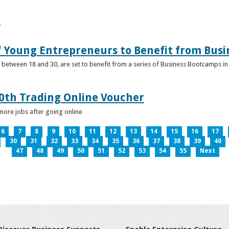
e
f Young Entrepreneurs to Benefit from Bus
etween 18 and 30, are set to benefit from a series of Business Bootcamps in 
0th Trading Online Voucher
more jobs after going online
6
7
8
9
10
11
12
13
14
15
16
17
30
31
32
33
34
35
36
37
38
39
40
47
48
49
50
51
52
53
54
55
Next