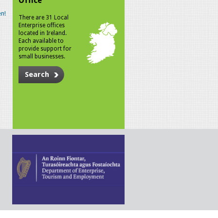
Office
n!
There are 31 Local
Enterprise offices
located in Ireland.
Each available to
provide support for
small businesses.
Search