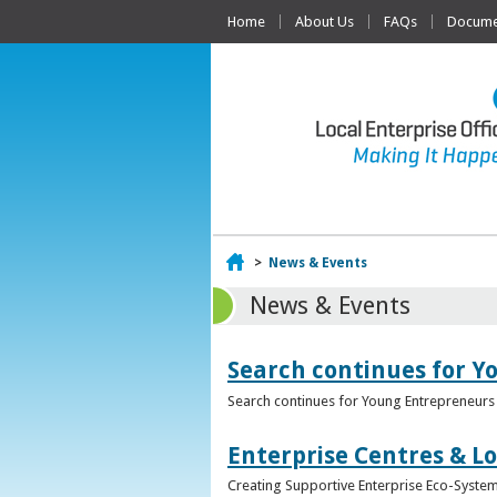
Home
About Us
FAQs
Documen
Home
>
News & Events
News & Events
Search continues for Y
Search continues for Young Entrepreneurs 
Enterprise Centres & Lo
Creating Supportive Enterprise Eco-Systems