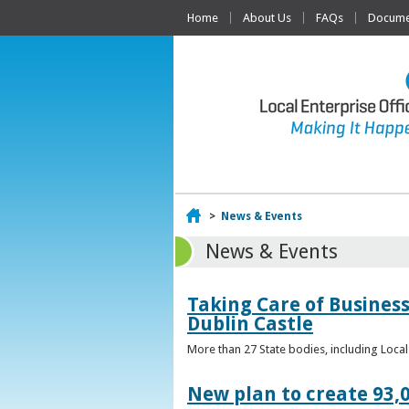
Home
About Us
FAQs
Documen
Home
>
News & Events
News & Events
Taking Care of Business
Dublin Castle
More than 27 State bodies, including Loca
New plan to create 93,0