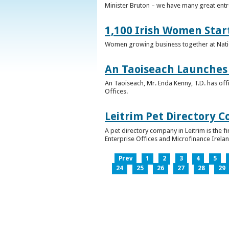
Minister Bruton – we have many great entr
1,100 Irish Women Star
Women growing business together at Nati
An Taoiseach Launches 
An Taoiseach, Mr. Enda Kenny, T.D. has off
Offices.
Leitrim Pet Directory 
A pet directory company in Leitrim is the 
Enterprise Offices and Microfinance Irelan
Prev
1
2
3
4
5
24
25
26
27
28
29