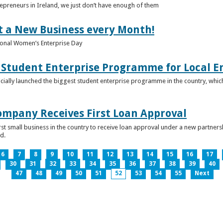
epreneurs in Ireland, we just don’t have enough of them
t a New Business every Month!
onal Women’s Enterprise Day
Student Enterprise Programme for Local En
icially launched the biggest student enterprise programme in the country, which
Company Receives First Loan Approval
first small business in the country to receive loan approval under a new partn
d.
6
7
8
9
10
11
12
13
14
15
16
17
30
31
32
33
34
35
36
37
38
39
40
47
48
49
50
51
52
53
54
55
Next