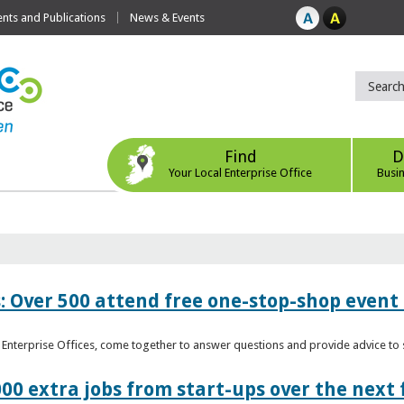
ts and Publications
News & Events
Find
D
Your Local Enterprise Office
Busi
: Over 500 attend free one-stop-shop event 
l Enterprise Offices, come together to answer questions and provide advice 
00 extra jobs from start-ups over the next 