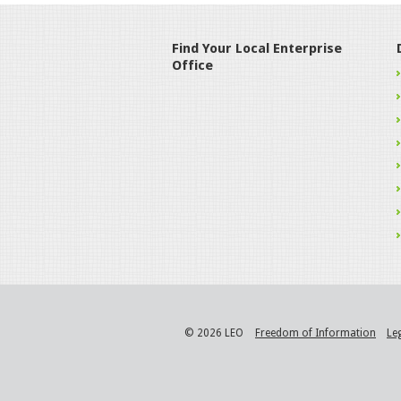
Find Your Local Enterprise
Office
© 2026 LEO
Freedom of Information
Le