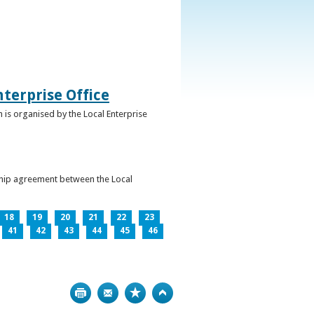
terprise Office
 is organised by the Local Enterprise
ership agreement between the Local
18
19
20
21
22
23
41
42
43
44
45
46
Print
Bookmark
Top