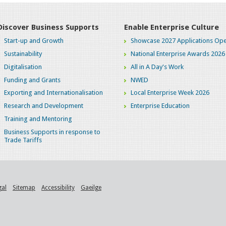
Discover Business Supports
Enable Enterprise Culture
Start-up and Growth
Showcase 2027 Applications Ope
Sustainability
National Enterprise Awards 2026
Digitalisation
All in A Day's Work
Funding and Grants
NWED
Exporting and Internationalisation
Local Enterprise Week 2026
Research and Development
Enterprise Education
Training and Mentoring
Business Supports in response to
Trade Tariffs
gal
Sitemap
Accessibility
Gaeilge