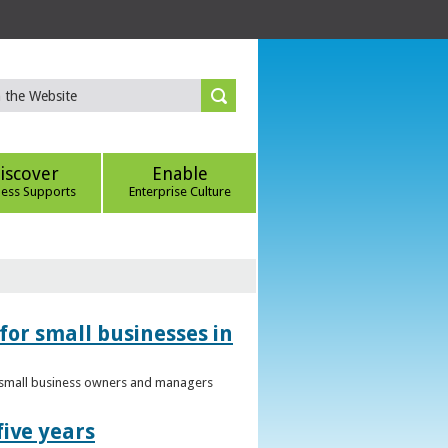
iscover
Enable
ness Supports
Enterprise Culture
for small businesses in
to small business owners and managers
five years