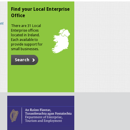
Find your Local Enterprise
Office
n!
There are 31 Local
Enterprise offices
located in Ireland.
Each available to
provide support for
small businesses.
Search