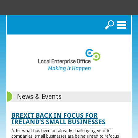
Search
News & Events
BREXIT BACK IN FOCUS FOR
IRELAND’S SMALL BUSINESSES
After what has been an already challenging year for
companies, small businesses are being urged to refocus