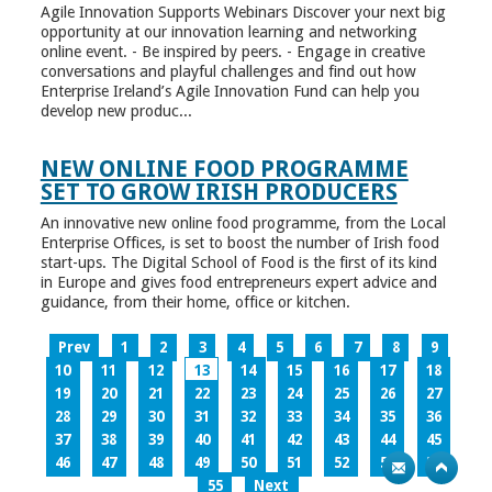
Agile Innovation Supports Webinars Discover your next big
opportunity at our innovation learning and networking
online event. - Be inspired by peers. - Engage in creative
conversations and playful challenges and find out how
Enterprise Ireland’s Agile Innovation Fund can help you
develop new produc...
NEW ONLINE FOOD PROGRAMME
SET TO GROW IRISH PRODUCERS
An innovative new online food programme, from the Local
Enterprise Offices, is set to boost the number of Irish food
start-ups. The Digital School of Food is the first of its kind
in Europe and gives food entrepreneurs expert advice and
guidance, from their home, office or kitchen.
Prev
1
2
3
4
5
6
7
8
9
10
11
12
13
14
15
16
17
18
19
20
21
22
23
24
25
26
27
28
29
30
31
32
33
34
35
36
37
38
39
40
41
42
43
44
45
46
47
48
49
50
51
52
53
54
55
Next