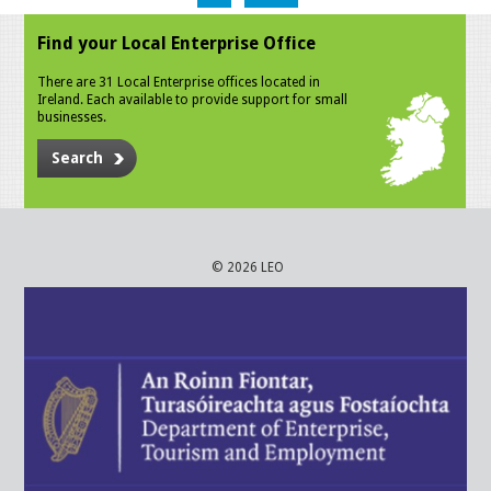
Find your Local Enterprise Office
There are 31 Local Enterprise offices located in
Ireland. Each available to provide support for small
businesses.
Search
© 2026 LEO