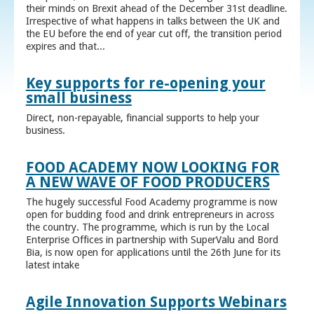
their minds on Brexit ahead of the December 31st deadline.
Irrespective of what happens in talks between the UK and
the EU before the end of year cut off, the transition period
expires and that...
Key supports for re-opening your
small business
Direct, non-repayable, financial supports to help your
business.
FOOD ACADEMY NOW LOOKING FOR
A NEW WAVE OF FOOD PRODUCERS
The hugely successful Food Academy programme is now
open for budding food and drink entrepreneurs in across
the country. The programme, which is run by the Local
Enterprise Offices in partnership with SuperValu and Bord
Bia, is now open for applications until the 26th June for its
latest intake
Agile Innovation Supports Webinars