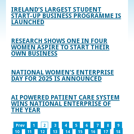
IRELAND’S LARGEST STUDENT
START-UP BUSINESS PROGRAMME IS
LAUNCHED
RESEARCH SHOWS ONE IN FOUR
WOMEN ASPIRE TO START THEIR
OWN BUSINESS
NATIONAL WOMEN’S ENTERPRISE
DAY FOR 2025 IS ANNOUNCED
AI POWERED PATIENT CARE SYSTEM
WINS NATIONAL ENTERPRISE OF
THE YEAR
Prev
1
2
3
4
5
6
7
8
9
10
11
12
13
14
15
16
17
18