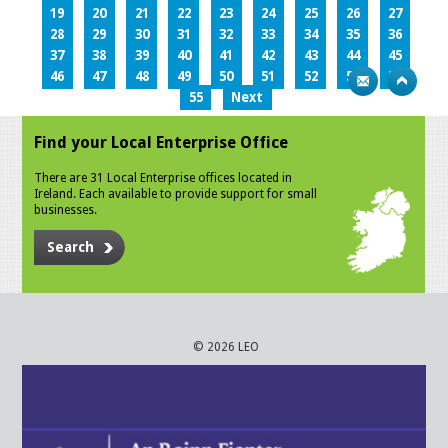
19
20
21
22
23
24
25
26
27
28
29
30
31
32
33
34
35
36
37
38
39
40
41
42
43
44
45
46
47
48
49
50
51
52
53
54
55
Next
Find your Local Enterprise Office
There are 31 Local Enterprise offices located in
Ireland. Each available to provide support for small
businesses.
Search
© 2026 LEO