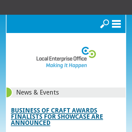
Search
News & Events
BUSINESS OF CRAFT AWARDS
FINALISTS FOR SHOWCASE ARE
ANNOUNCED