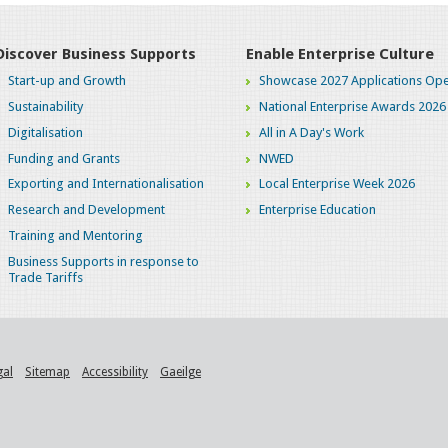
Discover Business Supports
Enable Enterprise Culture
Start-up and Growth
Showcase 2027 Applications Ope
Sustainability
National Enterprise Awards 2026
Digitalisation
All in A Day's Work
Funding and Grants
NWED
Exporting and Internationalisation
Local Enterprise Week 2026
Research and Development
Enterprise Education
Training and Mentoring
Business Supports in response to
Trade Tariffs
gal
Sitemap
Accessibility
Gaeilge