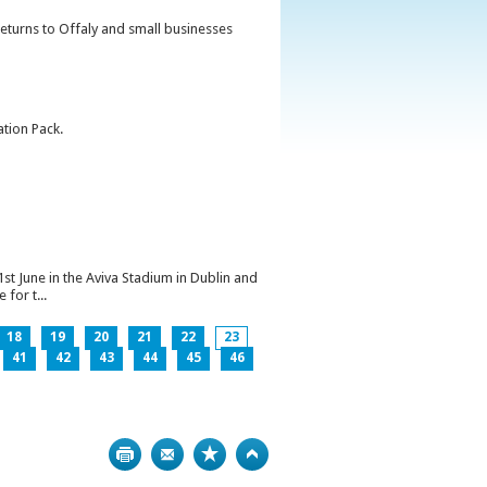
returns to Offaly and small businesses
ation Pack.
1st June in the Aviva Stadium in Dublin and
for t...
18
19
20
21
22
23
41
42
43
44
45
46
Print
Bookmark
Top