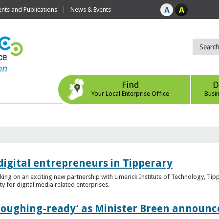
ts and Publications
News & Events
Find
D
Your Local Enterprise Office
Busi
digital entrepreneurs in Tipperary
king on an exciting new partnership with Limerick Institute of Technology, Tip
ity for digital media related enterprises.
ploughing-ready’ as Minister Breen announce