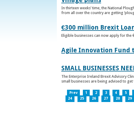
In thirteen weeks’ time, the National Plou
from all over the country are getting ‘plou
€300 million Brexit Loa
Eligible businesses can now apply for the 
Agile Innovation Fund 
SMALL BUSINESSES NEE
The Enterprise Ireland Brexit Advisory Clin
small businesses are being advised to get th
Prev
1
2
3
4
5
24
25
26
27
28
29