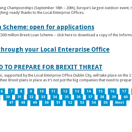
ghing Championships (September 18th – 20th), Europe’s largest outdoor event, 
ghing-ready’ thanks to the Local Enterprise Offices.
n Scheme: open for applications
€300 million Brexit Loan Scheme – click here to download a copy of the Inform
through your Local Enterprise Office
D TO PREPARE FOR BREXIT THREAT
ic, supported by the Local Enterprise Office Dublin City, will take place on the 2
eir Brexit plans in place as it’s not just the big companies that need to prepare 
6
7
8
9
10
11
12
13
14
15
16
17
30
31
32
33
34
35
36
37
38
39
40
47
48
49
50
51
52
53
54
55
Next