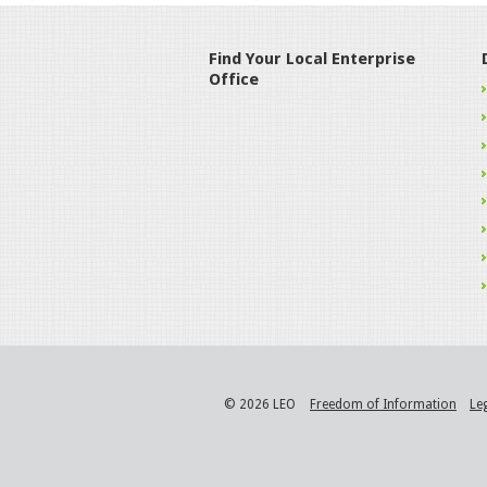
Find Your Local Enterprise
Office
© 2026 LEO
Freedom of Information
Le