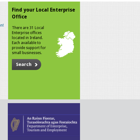
Find your Local Enterprise
Office
n!
There are 31 Local
Enterprise offices
located in Ireland.
Each available to
provide support for
small businesses.
Search