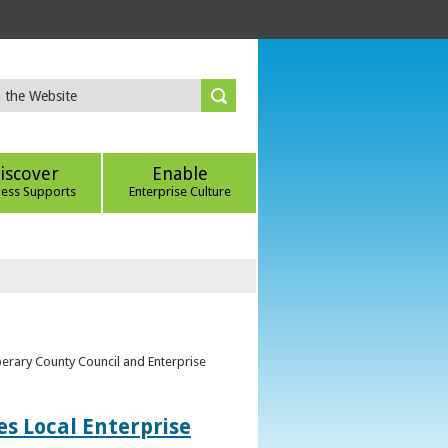
iscover
Enable
ness Supports
Enterprise Culture
perary County Council and Enterprise
s Local Enterprise