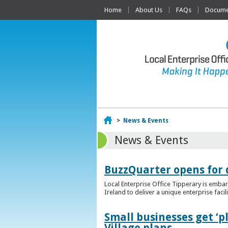
Home
About Us
FAQs
Documen
Home
>
News & Events
News & Events
BuzzQuarter opens for 
Local Enterprise Office Tipperary is embar
Ireland to deliver a unique enterprise facil
Small businesses get ‘
Village plans