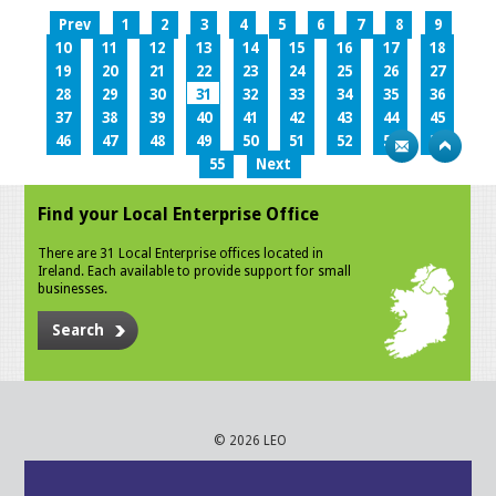
Prev
1
2
3
4
5
6
7
8
9
10
11
12
13
14
15
16
17
18
19
20
21
22
23
24
25
26
27
28
29
30
31
32
33
34
35
36
37
38
39
40
41
42
43
44
45
46
47
48
49
50
51
52
53
54
55
Next
Find your Local Enterprise Office
There are 31 Local Enterprise offices located in
Ireland. Each available to provide support for small
businesses.
Search
© 2026 LEO