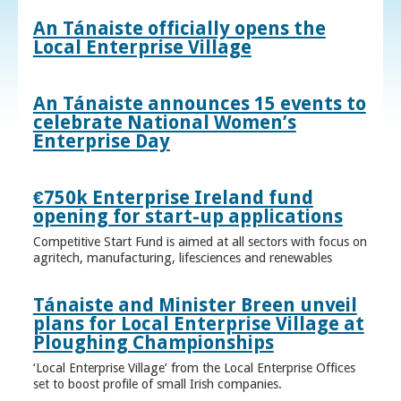
An Tánaiste officially opens the
Local Enterprise Village
An Tánaiste announces 15 events to
celebrate National Women’s
Enterprise Day
€750k Enterprise Ireland fund
opening for start-up applications
Competitive Start Fund is aimed at all sectors with focus on
agritech, manufacturing, lifesciences and renewables
Tánaiste and Minister Breen unveil
plans for Local Enterprise Village at
Ploughing Championships
‘Local Enterprise Village’ from the Local Enterprise Offices
set to boost profile of small Irish companies.