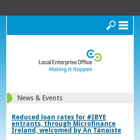
Search
News & Events
Reduced loan rates for #IBYE
entrants, through Microfinance
Ireland, welcomed by An Tánaiste