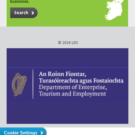
businesses.
Search
© 2026 LEO
Cookie Settings