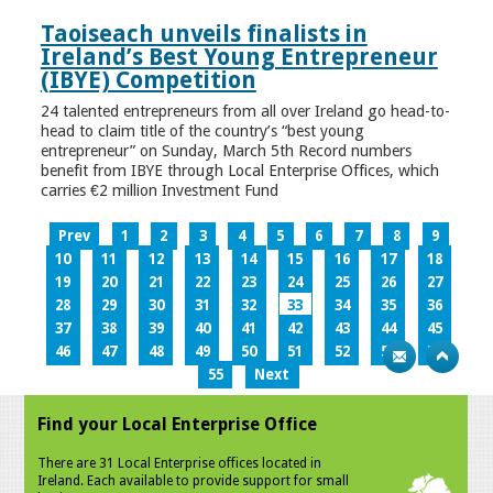
Taoiseach unveils finalists in
Ireland’s Best Young Entrepreneur
(IBYE) Competition
24 talented entrepreneurs from all over Ireland go head-to-
head to claim title of the country’s “best young
entrepreneur” on Sunday, March 5th Record numbers
benefit from IBYE through Local Enterprise Offices, which
carries €2 million Investment Fund
Prev
1
2
3
4
5
6
7
8
9
10
11
12
13
14
15
16
17
18
19
20
21
22
23
24
25
26
27
28
29
30
31
32
33
34
35
36
37
38
39
40
41
42
43
44
45
46
47
48
49
50
51
52
53
54
55
Next
Find your Local Enterprise Office
There are 31 Local Enterprise offices located in
Ireland. Each available to provide support for small