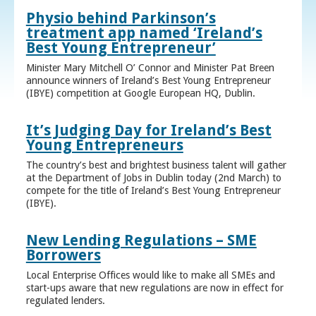
Physio behind Parkinson’s
treatment app named ‘Ireland’s
Best Young Entrepreneur’
Minister Mary Mitchell O’ Connor and Minister Pat Breen
announce winners of Ireland’s Best Young Entrepreneur
(IBYE) competition at Google European HQ, Dublin.
It’s Judging Day for Ireland’s Best
Young Entrepreneurs
The country’s best and brightest business talent will gather
at the Department of Jobs in Dublin today (2nd March) to
compete for the title of Ireland’s Best Young Entrepreneur
(IBYE).
New Lending Regulations – SME
Borrowers
Local Enterprise Offices would like to make all SMEs and
start-ups aware that new regulations are now in effect for
regulated lenders.