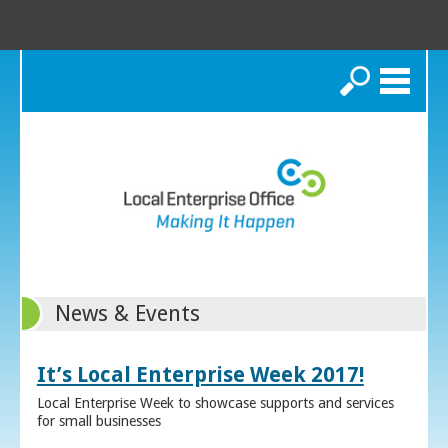
Search
News & Events
It’s Local Enterprise Week 2017!
Local Enterprise Week to showcase supports and services
for small businesses