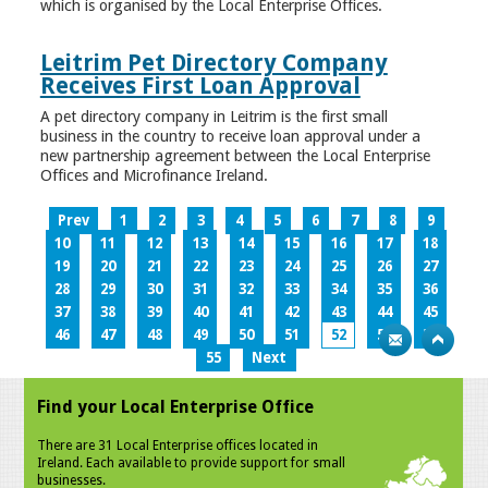
which is organised by the Local Enterprise Offices.
Leitrim Pet Directory Company
Receives First Loan Approval
A pet directory company in Leitrim is the first small
business in the country to receive loan approval under a
new partnership agreement between the Local Enterprise
Offices and Microfinance Ireland.
Prev
1
2
3
4
5
6
7
8
9
10
11
12
13
14
15
16
17
18
19
20
21
22
23
24
25
26
27
28
29
30
31
32
33
34
35
36
37
38
39
40
41
42
43
44
45
46
47
48
49
50
51
52
53
54
55
Next
Find your Local Enterprise Office
There are 31 Local Enterprise offices located in
Ireland. Each available to provide support for small
businesses.