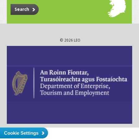
Search
© 2026 LEO
Cookie Settings