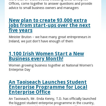
Offices, come together to answer questions and provide
advice to small business owners and managers
New plan to create 93,000 extra
jobs from start-ups over the next
five years
Minister Bruton – we have many great entrepreneurs in
Ireland, we just don’t have enough of them
1,100 Irish Women Start a New
Business every Month!
Women growing business together at National Women’s
Enterprise Day
An Taoiseach Launches Student
Enterprise Programme for Local
Enterprise Office
An Taoiseach, Mr. Enda Kenny, T.D. has officially launched
the biggest student enterprise programme in the country,