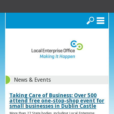
Search
News & Events
Taking Care of Business: Over 500
attend free one-stop-shop event for
small businesses in Dublin Castle
More than 27 State bodies, including Local Enterprise