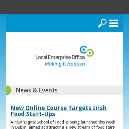
Search
News & Events
New Online Course Targets Irish
Food Start-Ups
A new ‘Digital School of Food’ is being launched this week
in Dublin, aimed at attracting a new stream of food start-