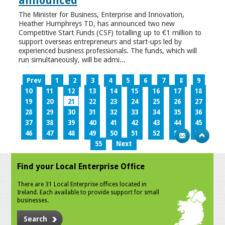
announced
The Minister for Business, Enterprise and Innovation,
Heather Humphreys TD, has announced two new
Competitive Start Funds (CSF) totalling up to €1 million to
support overseas entrepreneurs and start-ups led by
experienced business professionals. The funds, which will
run simultaneously, will be admi...
Prev
1
2
3
4
5
6
7
8
9
10
11
12
13
14
15
16
17
18
19
20
21
22
23
24
25
26
27
28
29
30
31
32
33
34
35
36
37
38
39
40
41
42
43
44
45
46
47
48
49
50
51
52
53
54
55
Next
Find your Local Enterprise Office
There are 31 Local Enterprise offices located in
Ireland. Each available to provide support for small
businesses.
Search