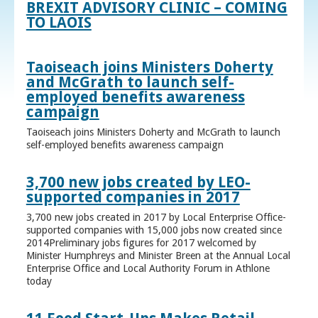
BREXIT ADVISORY CLINIC – COMING
TO LAOIS
Taoiseach joins Ministers Doherty
and McGrath to launch self-
employed benefits awareness
campaign
Taoiseach joins Ministers Doherty and McGrath to launch
self-employed benefits awareness campaign
3,700 new jobs created by LEO-
supported companies in 2017
3,700 new jobs created in 2017 by Local Enterprise Office-
supported companies with 15,000 jobs now created since
2014Preliminary jobs figures for 2017 welcomed by
Minister Humphreys and Minister Breen at the Annual Local
Enterprise Office and Local Authority Forum in Athlone
today