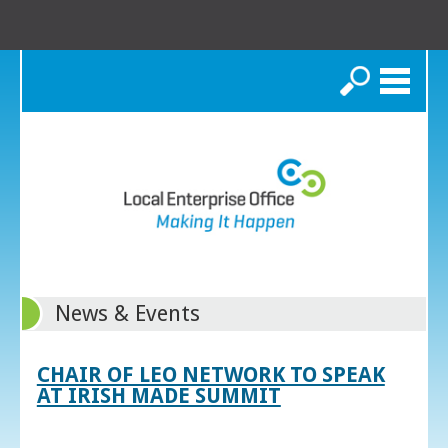
Search
News & Events
CHAIR OF LEO NETWORK TO SPEAK
AT IRISH MADE SUMMIT