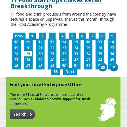
11 Food Start-Ups Makes Retail
Breakthrough
11 food and drink producers from around the country have
secured a space on SuperValu shelves this month, through
the Food Academy Programme
Prev
1
2
3
4
5
6
7
8
9
10
11
12
13
14
15
16
17
18
19
20
21
22
23
24
25
26
27
28
29
30
31
32
33
34
35
36
37
38
39
40
41
42
43
44
45
46
47
48
49
50
51
52
53
54
55
Next
Find your Local Enterprise Office
There are 31 Local Enterprise offices located in
Ireland. Each available to provide support for small
businesses.
Search