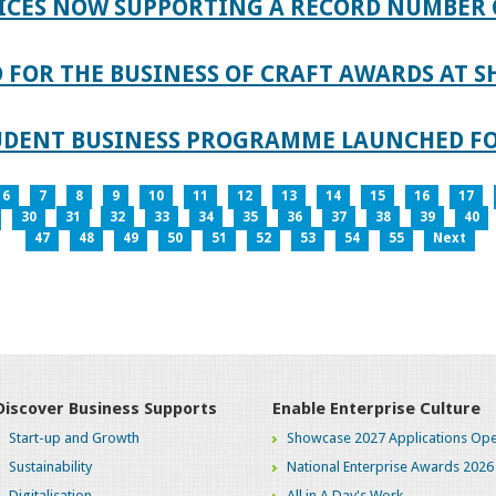
ICES NOW SUPPORTING A RECORD NUMBER 
FOR THE BUSINESS OF CRAFT AWARDS AT S
TUDENT BUSINESS PROGRAMME LAUNCHED FO
6
7
8
9
10
11
12
13
14
15
16
17
30
31
32
33
34
35
36
37
38
39
40
47
48
49
50
51
52
53
54
55
Next
Discover Business Supports
Enable Enterprise Culture
Start-up and Growth
Showcase 2027 Applications Ope
Sustainability
National Enterprise Awards 2026
Digitalisation
All in A Day's Work