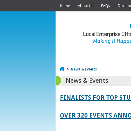
Home
About Us
FAQs
Documen
Home
>
News & Events
News & Events
FINALISTS FOR TOP S
OVER 320 EVENTS ANNO