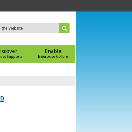
iscover
Enable
ness Supports
Enterprise Culture
ED