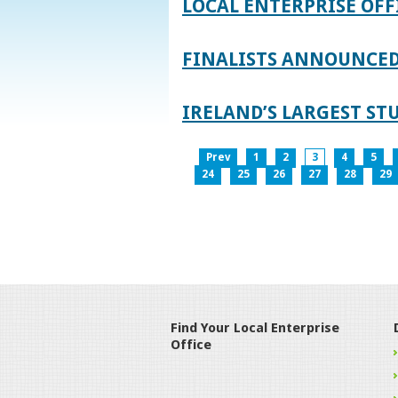
LOCAL ENTERPRISE OFF
FINALISTS ANNOUNCED 
IRELAND’S LARGEST S
Prev
1
2
3
4
5
24
25
26
27
28
29
Find Your Local Enterprise
Office