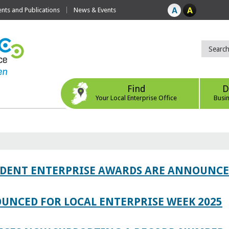
ts and Publications
News & Events
Find
D
Your Local Enterprise Office
Busi
TUDENT ENTERPRISE AWARDS ARE ANNOUNC
UNCED FOR LOCAL ENTERPRISE WEEK 2025