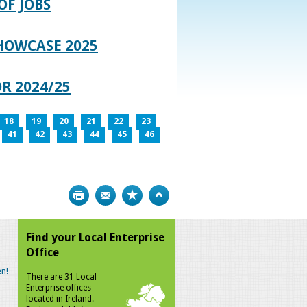
OF JOBS
HOWCASE 2025
R 2024/25
18
19
20
21
22
23
41
42
43
44
45
46
Print
Bookmark
Top
Find your Local Enterprise
Office
n!
There are 31 Local
Enterprise offices
located in Ireland.