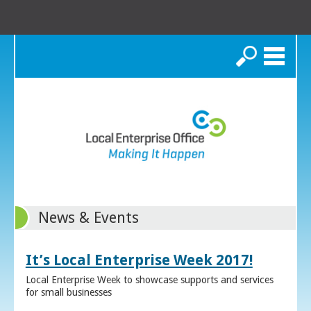
Search
News & Events
It’s Local Enterprise Week 2017!
Local Enterprise Week to showcase supports and services
for small businesses