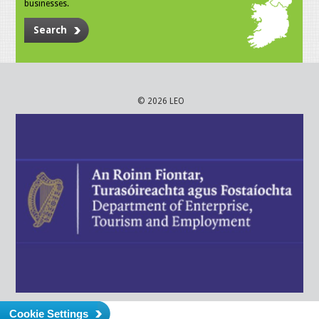
businesses.
Search
© 2026 LEO
Cookie Settings