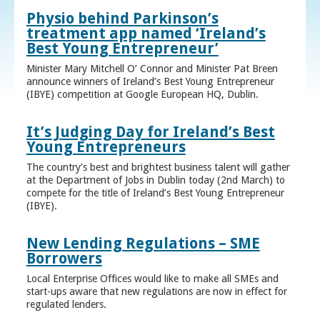
Physio behind Parkinson’s
treatment app named ‘Ireland’s
Best Young Entrepreneur’
Minister Mary Mitchell O’ Connor and Minister Pat Breen
announce winners of Ireland’s Best Young Entrepreneur
(IBYE) competition at Google European HQ, Dublin.
It’s Judging Day for Ireland’s Best
Young Entrepreneurs
The country’s best and brightest business talent will gather
at the Department of Jobs in Dublin today (2nd March) to
compete for the title of Ireland’s Best Young Entrepreneur
(IBYE).
New Lending Regulations – SME
Borrowers
Local Enterprise Offices would like to make all SMEs and
start-ups aware that new regulations are now in effect for
regulated lenders.