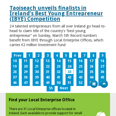
Taoiseach unveils finalists in
Ireland’s Best Young Entrepreneur
(IBYE) Competition
24 talented entrepreneurs from all over Ireland go head-to-
head to claim title of the country’s “best young
entrepreneur” on Sunday, March 5th Record numbers
benefit from IBYE through Local Enterprise Offices, which
carries €2 million Investment Fund
Prev
1
2
3
4
5
6
7
8
9
10
11
12
13
14
15
16
17
18
19
20
21
22
23
24
25
26
27
28
29
30
31
32
33
34
35
36
37
38
39
40
41
42
43
44
45
46
47
48
49
50
51
52
53
54
55
Next
Find your Local Enterprise Office
There are 31 Local Enterprise offices located in
Ireland. Each available to provide support for small