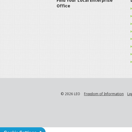
Find Your Local Enterprise
Office
© 2026 LEO
Freedom of Information
Le