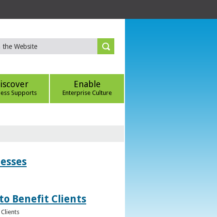
iscover
Enable
ness Supports
Enterprise Culture
nesses
to Benefit Clients
Clients