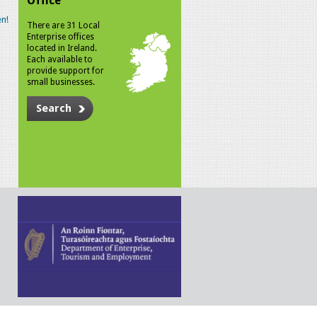
Office
n!
There are 31 Local
Enterprise offices
located in Ireland.
Each available to
provide support for
small businesses.
Search