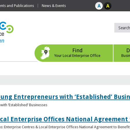
ts and Publications
News & Events
Find
D
Your Local Enterprise Office
Busi
oung Entrepreneurs with ‘Established’ Busi
with ‘Established’ Businesses
cal Enterprise Offices National Agreement 
: Enterprise Centres & Local Enterprise Offices National Agreement to Benefit 