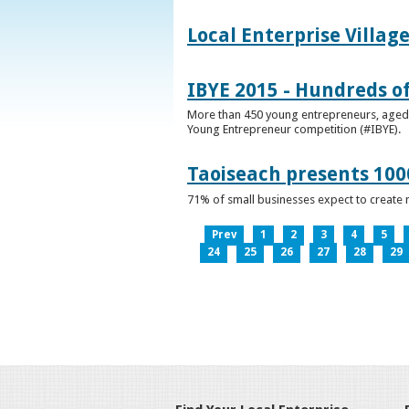
Local Enterprise Villag
IBYE 2015 - Hundreds o
More than 450 young entrepreneurs, aged b
Young Entrepreneur competition (#IBYE).
Taoiseach presents 100
71% of small businesses expect to create 
Prev
1
2
3
4
5
24
25
26
27
28
29