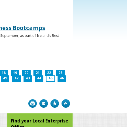
iness Bootcamps
September, as part of Ireland’s Best
18
19
20
21
22
23
41
42
43
44
45
46
Print
Bookmark
Top
Find your Local Enterprise