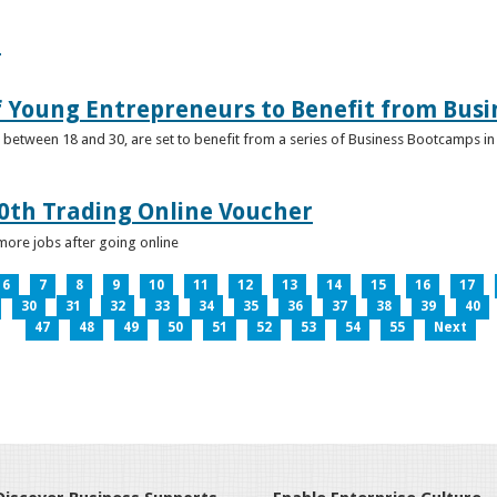
e
f Young Entrepreneurs to Benefit from Bus
etween 18 and 30, are set to benefit from a series of Business Bootcamps in 
0th Trading Online Voucher
more jobs after going online
6
7
8
9
10
11
12
13
14
15
16
17
30
31
32
33
34
35
36
37
38
39
40
47
48
49
50
51
52
53
54
55
Next