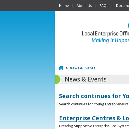
Home
About Us
FAQs
Documen
Home
>
News & Events
News & Events
Search continues for Y
Search continues for Young Entrepreneurs 
Enterprise Centres & Lo
Creating Supportive Enterprise Eco-Systems