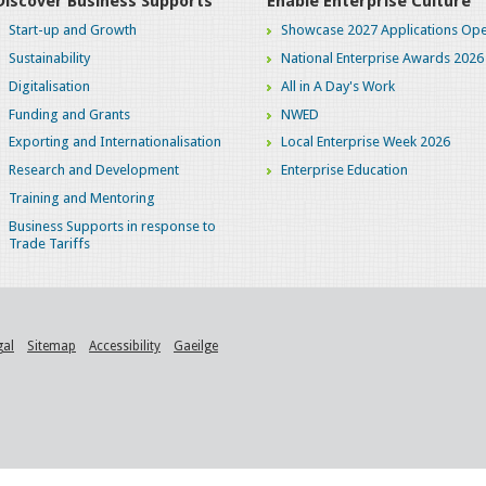
Discover Business Supports
Enable Enterprise Culture
Start-up and Growth
Showcase 2027 Applications Ope
Sustainability
National Enterprise Awards 2026
Digitalisation
All in A Day's Work
Funding and Grants
NWED
Exporting and Internationalisation
Local Enterprise Week 2026
Research and Development
Enterprise Education
Training and Mentoring
Business Supports in response to
Trade Tariffs
gal
Sitemap
Accessibility
Gaeilge