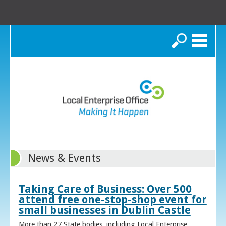
Search
News & Events
Taking Care of Business: Over 500
attend free one-stop-shop event for
small businesses in Dublin Castle
More than 27 State bodies, including Local Enterprise