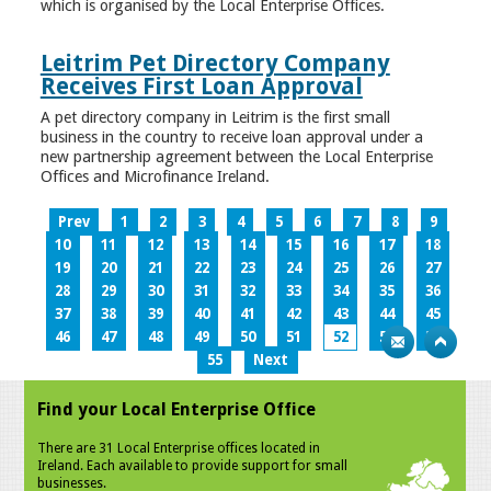
which is organised by the Local Enterprise Offices.
Leitrim Pet Directory Company
Receives First Loan Approval
A pet directory company in Leitrim is the first small
business in the country to receive loan approval under a
new partnership agreement between the Local Enterprise
Offices and Microfinance Ireland.
Prev
1
2
3
4
5
6
7
8
9
10
11
12
13
14
15
16
17
18
19
20
21
22
23
24
25
26
27
28
29
30
31
32
33
34
35
36
37
38
39
40
41
42
43
44
45
46
47
48
49
50
51
52
53
54
55
Next
Find your Local Enterprise Office
There are 31 Local Enterprise offices located in
Ireland. Each available to provide support for small
businesses.