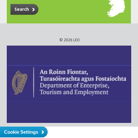
Search
© 2026 LEO
Cookie Settings