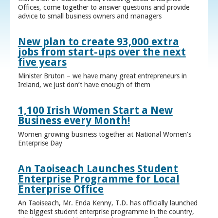
Offices, come together to answer questions and provide
advice to small business owners and managers
New plan to create 93,000 extra
jobs from start-ups over the next
five years
Minister Bruton – we have many great entrepreneurs in
Ireland, we just don’t have enough of them
1,100 Irish Women Start a New
Business every Month!
Women growing business together at National Women’s
Enterprise Day
An Taoiseach Launches Student
Enterprise Programme for Local
Enterprise Office
An Taoiseach, Mr. Enda Kenny, T.D. has officially launched
the biggest student enterprise programme in the country,