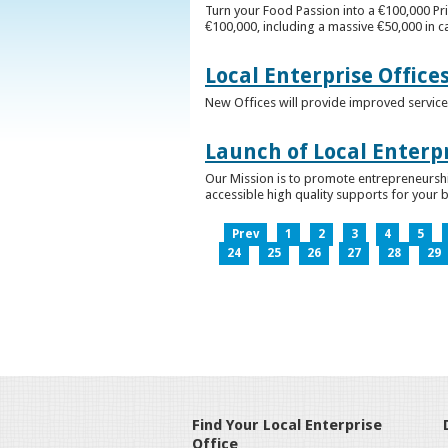
Turn your Food Passion into a €100,000 Pri
€100,000, including a massive €50,000 in c
Local Enterprise Office
New Offices will provide improved services
Launch of Local Enterpr
Our Mission is to promote entrepreneurshi
accessible high quality supports for your 
Prev
1
2
3
4
5
24
25
26
27
28
29
Find Your Local Enterprise
Office