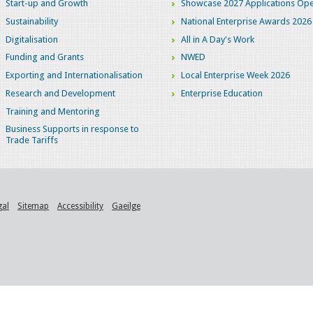
Start-up and Growth
Showcase 2027 Applications Ope
Sustainability
National Enterprise Awards 2026
Digitalisation
All in A Day's Work
Funding and Grants
NWED
Exporting and Internationalisation
Local Enterprise Week 2026
Research and Development
Enterprise Education
Training and Mentoring
Business Supports in response to
Trade Tariffs
gal
Sitemap
Accessibility
Gaeilge