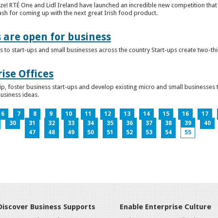
ze! RTÉ One and Lidl Ireland have launched an incredible new competition that 
ash for coming up with the next great Irish food product.
s are open for business
 to start-ups and small businesses across the country Start-ups create two-th
ise Offices
p, foster business start-ups and develop existing micro and small businesses t
business ideas.
6
7
8
9
10
11
12
13
14
15
16
17
30
31
32
33
34
35
36
37
38
39
40
47
48
49
50
51
52
53
54
55
Discover Business Supports
Enable Enterprise Culture