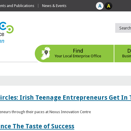
ts and Publications
News & Events
Find
D
Your Local Enterprise Office
Busi
ircles: Irish Teenage Entrepreneurs Get In 
eneurs through their paces at Nexus Innovation Centre
nce The Taste of Success