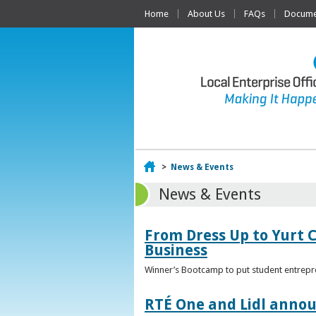
Home
About Us
FAQs
Documen
Home
>
News & Events
News & Events
From Dress Up to Yurt C
Business
Winner’s Bootcamp to put student entrepr
RTÉ One and Lidl annou