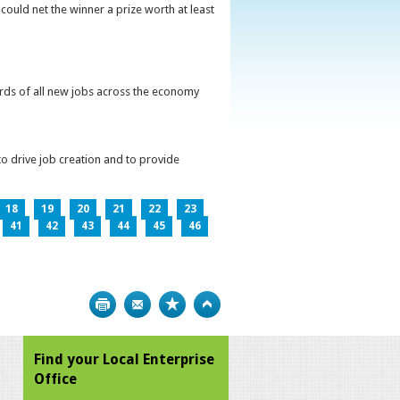
could net the winner a prize worth at least
irds of all new jobs across the economy
o drive job creation and to provide
18
19
20
21
22
23
41
42
43
44
45
46
Print
Bookmark
Top
Find your Local Enterprise
Office