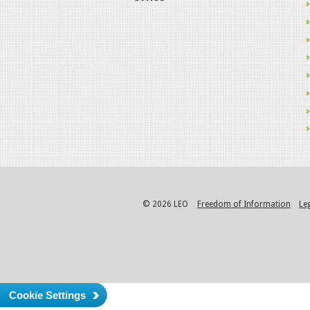
© 2026 LEO
Freedom of Information
Le
Cookie Settings