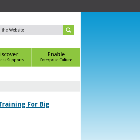
iscover
Enable
ness Supports
Enterprise Culture
Training For Big