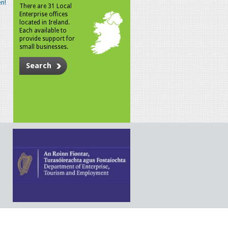
n!
There are 31 Local
Enterprise offices
located in Ireland.
Each available to
provide support for
small businesses.
Search