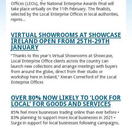
Offices (LEOs), the National Enterprise Awards Final will
take place virtually on the 11th February. The finalists,
selected by the Local Enterprise Offices in local authorities,
repres...
VIRTUAL SHOWROOMS AT SHOWCASE
IRELAND OPEN FROM 25TH-29TH
JANUARY
“Thanks to this year’s Virtual Showrooms at Showcase,
Local Enterprise Office clients across the country can
launch new collections and arrange meetings with buyers
from around the globe, direct from their studio or
workshop here in Ireland,” Kieran Comerford of the Local
Enterprise Offices
OVER 80% NOW LIKELY TO ‘LOOK FOR
LOCAL’ FOR GOODS AND SERVICES
85% feel more businesses trading online than ever before •
83% planning to support more local businesses in 2021 •
Surge in support for local businesses following campaigns.