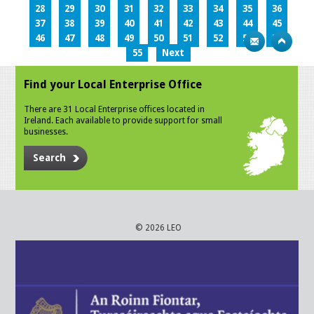
28
29
30
31
32
33
34
35
36
37
38
39
40
41
42
43
44
45
46
47
48
49
50
51
52
53
54
55
Next
Find your Local Enterprise Office
There are 31 Local Enterprise offices located in
Ireland. Each available to provide support for small
businesses.
Search
© 2026 LEO