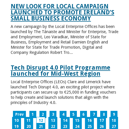
NEW LOOK FOR LOCAL CAMPAIGN
LAUNCHED TO PROMOTE IRELAND’S
SMALL BUSINESS ECONOMY
A new campaign by the Local Enterprise Offices has been
launched by The Tánaiste and Minister for Enterprise, Trade
and Employment, Leo Varadkar, Minister of State for
Business, Employment and Retail Damien English and
Minister for State for Trade Promotion, Digital and
Company Regulation Robert Tro...
Tech Disrupt 4.0 Pilot Programme
launched for Mid-West Region
Local Enterprise Offices (LEOs) Clare and Limerick have
launched Tech Disrupt 4.0, an exciting pilot project where
participants can secure up to €25,000 in funding vouchers
to help create and launch solutions that align with the
principles of Industry 4.0.
Prev
1
2
3
4
5
6
7
8
9
10
11
12
13
14
15
16
17
18
19
20
21
22
23
24
25
26
27