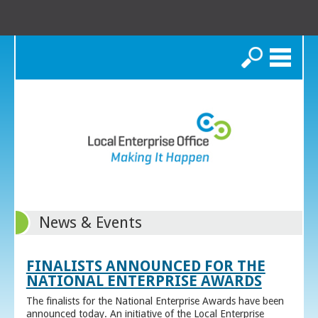
Search
News & Events
FINALISTS ANNOUNCED FOR THE
NATIONAL ENTERPRISE AWARDS
The finalists for the National Enterprise Awards have been
announced today. An initiative of the Local Enterprise