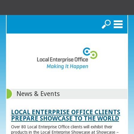
Search
News & Events
LOCAL ENTERPRISE OFFICE CLIENTS
PREPARE SHOWCASE TO THE WORLD
Over 80 Local Enterprise Office clients will exhibit their
products in the Local Enterprise Showcase at Showcase –