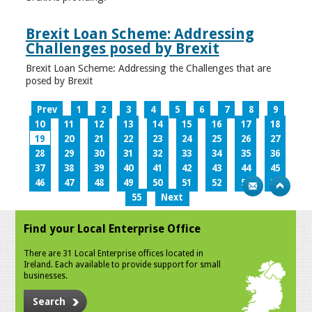
Brexit Loan Scheme: Addressing
Challenges posed by Brexit
Brexit Loan Scheme: Addressing the Challenges that are
posed by Brexit
Prev
1
2
3
4
5
6
7
8
9
10
11
12
13
14
15
16
17
18
19
20
21
22
23
24
25
26
27
28
29
30
31
32
33
34
35
36
37
38
39
40
41
42
43
44
45
46
47
48
49
50
51
52
53
54
55
Next
Find your Local Enterprise Office
There are 31 Local Enterprise offices located in
Ireland. Each available to provide support for small
businesses.
Search