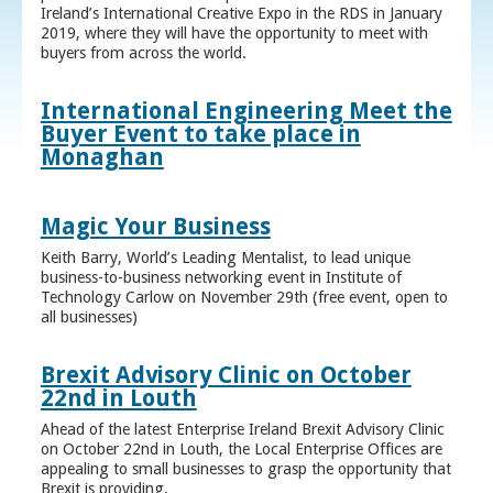
Ireland’s International Creative Expo in the RDS in January
2019, where they will have the opportunity to meet with
buyers from across the world.
International Engineering Meet the
Buyer Event to take place in
Monaghan
Magic Your Business
Keith Barry, World’s Leading Mentalist, to lead unique
business-to-business networking event in Institute of
Technology Carlow on November 29th (free event, open to
all businesses)
Brexit Advisory Clinic on October
22nd in Louth
Ahead of the latest Enterprise Ireland Brexit Advisory Clinic
on October 22nd in Louth, the Local Enterprise Offices are
appealing to small businesses to grasp the opportunity that
Brexit is providing.