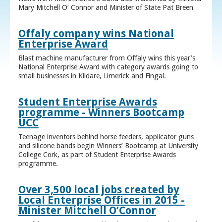
Mary Mitchell O’ Connor and Minister of State Pat Breen
Offaly company wins National
Enterprise Award
Blast machine manufacturer from Offaly wins this year’s
National Enterprise Award with category awards going to
small businesses in Kildare, Limerick and Fingal.
Student Enterprise Awards
programme - Winners Bootcamp
UCC
Teenage inventors behind horse feeders, applicator guns
and silicone bands begin Winners’ Bootcamp at University
College Cork, as part of Student Enterprise Awards
programme.
Over 3,500 local jobs created by
Local Enterprise Offices in 2015 -
Minister Mitchell O’Connor