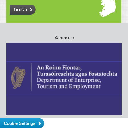
Search
© 2026 LEO
Cookie Settings