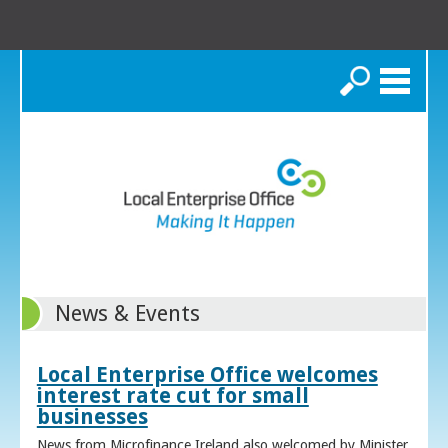
Search
News & Events
Local Enterprise Office welcomes
interest rate cut for small
businesses
News from Microfinance Ireland also welcomed by Minister