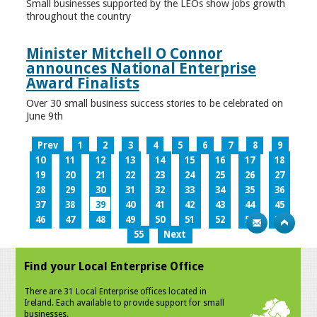
Small businesses supported by the LEOs show jobs growth
throughout the country
Minister Mitchell O Connor
announces National Enterprise
Award Finalists
Over 30 small business success stories to be celebrated on
June 9th
Prev
1
2
3
4
5
6
7
8
9
10
11
12
13
14
15
16
17
18
19
20
21
22
23
24
25
26
27
28
29
30
31
32
33
34
35
36
37
38
39
40
41
42
43
44
45
46
47
48
49
50
51
52
53
54
55
Next
Find your Local Enterprise Office
There are 31 Local Enterprise offices located in
Ireland. Each available to provide support for small
businesses.