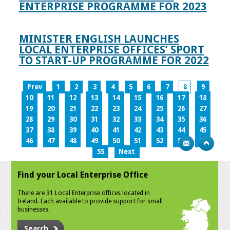
ENTERPRISE PROGRAMME FOR 2023
MINISTER ENGLISH LAUNCHES
LOCAL ENTERPRISE OFFICES’ SPORT
TO START-UP PROGRAMME FOR 2022
Prev
1
2
3
4
5
6
7
8
9
10
11
12
13
14
15
16
17
18
19
20
21
22
23
24
25
26
27
28
29
30
31
32
33
34
35
36
37
38
39
40
41
42
43
44
45
46
47
48
49
50
51
52
53
54
55
Next
Find your Local Enterprise Office
There are 31 Local Enterprise offices located in
Ireland. Each available to provide support for small
businesses.
Search