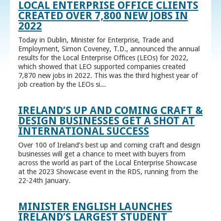
LOCAL ENTERPRISE OFFICE CLIENTS
CREATED OVER 7,800 NEW JOBS IN
2022
Today in Dublin, Minister for Enterprise, Trade and
Employment, Simon Coveney, T.D., announced the annual
results for the Local Enterprise Offices (LEOs) for 2022,
which showed that LEO supported companies created
7,870 new jobs in 2022. This was the third highest year of
job creation by the LEOs si...
IRELAND’S UP AND COMING CRAFT &
DESIGN BUSINESSES GET A SHOT AT
INTERNATIONAL SUCCESS
Over 100 of Ireland’s best up and coming craft and design
businesses will get a chance to meet with buyers from
across the world as part of the Local Enterprise Showcase
at the 2023 Showcase event in the RDS, running from the
22-24th January.
MINISTER ENGLISH LAUNCHES
IRELAND’S LARGEST STUDENT