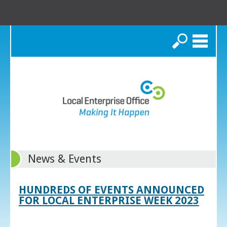
Search
News & Events
HUNDREDS OF EVENTS ANNOUNCED
FOR LOCAL ENTERPRISE WEEK 2023