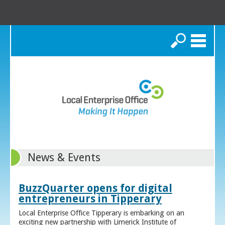
Search
News & Events
BuzzQuarter opens for digital
entrepreneurs in Tipperary
Local Enterprise Office Tipperary is embarking on an
exciting new partnership with Limerick Institute of