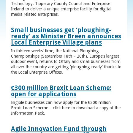
Technology, Tipperary County Council and Enterprise
Ireland to deliver a unique enterprise facility for digital
media related enterprises.
Small businesses get ‘ploughing-
ready’ as Minister Breen announces
Local Enterprise Village plans
In thirteen weeks’ time, the National Ploughing
Championships (September 18th – 20th), Europe’s largest
outdoor event, returns to Offaly and small businesses from
all over the country are getting ‘ploughing-ready’ thanks to
the Local Enterprise Offices.
€300 million Brexit Loan Scheme:
open for applications
Eligible businesses can now apply for the €300 million
Brexit Loan Scheme – click here to download a copy of the
Information Pack.
Agile Innovation Fund through