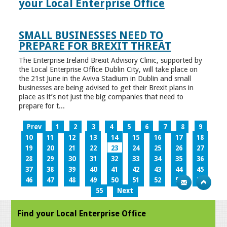
your Local Enterprise Office
SMALL BUSINESSES NEED TO
PREPARE FOR BREXIT THREAT
The Enterprise Ireland Brexit Advisory Clinic, supported by
the Local Enterprise Office Dublin City, will take place on
the 21st June in the Aviva Stadium in Dublin and small
businesses are being advised to get their Brexit plans in
place as it’s not just the big companies that need to
prepare for t...
Prev
1
2
3
4
5
6
7
8
9
10
11
12
13
14
15
16
17
18
19
20
21
22
23
24
25
26
27
28
29
30
31
32
33
34
35
36
37
38
39
40
41
42
43
44
45
46
47
48
49
50
51
52
53
54
55
Next
Find your Local Enterprise Office