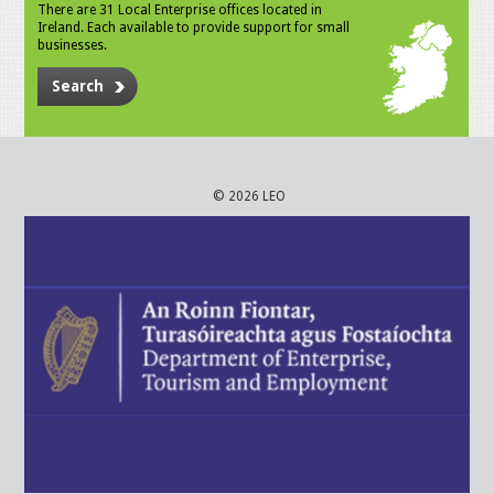
There are 31 Local Enterprise offices located in
Ireland. Each available to provide support for small
businesses.
Search
© 2026 LEO