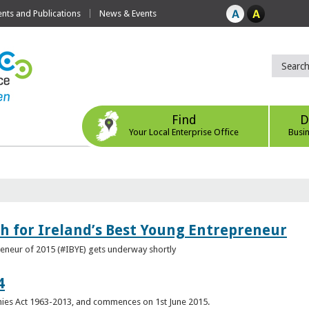
ts and Publications
News & Events
Find
D
Your Local Enterprise Office
Busi
h for Ireland’s Best Young Entrepreneur
reneur of 2015 (#IBYE) gets underway shortly
4
es Act 1963-2013, and commences on 1st June 2015.