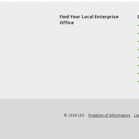
Find Your Local Enterprise
Office
© 2026 LEO
Freedom of Information
Le