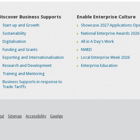
Discover Business Supports
Enable Enterprise Culture
Start-up and Growth
Showcase 2027 Applications Ope
Sustainability
National Enterprise Awards 2026
Digitalisation
All in A Day's Work
Funding and Grants
NWED
Exporting and Internationalisation
Local Enterprise Week 2026
Research and Development
Enterprise Education
Training and Mentoring
Business Supports in response to
Trade Tariffs
gal
Sitemap
Accessibility
Gaeilge