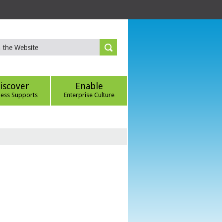
iscover
Enable
ness Supports
Enterprise Culture