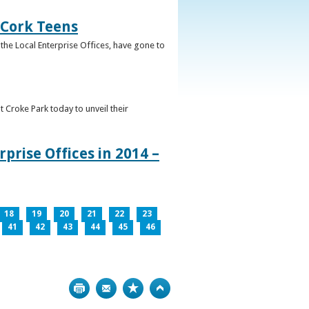
 Cork Teens
the Local Enterprise Offices, have gone to
t Croke Park today to unveil their
prise Offices in 2014 –
18
19
20
21
22
23
41
42
43
44
45
46
Print
Bookmark
Top