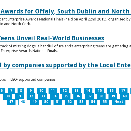
 Awards for Offaly, South Dublin and North
dent Enterprise Awards National Finals (held on April 22nd 2015), organised by 
lin and North Cork.
Teens Unveil Real-World Businesses
 track of missing dogs, a handful of Ireland’s enterprising teens are gathering a
Enterprise Awards National Finals.
d by companies supported by the Local Enter
n jobs in LEO-supported companies
6
7
8
9
10
11
12
13
14
15
16
17
30
31
32
33
34
35
36
37
38
39
40
47
48
49
50
51
52
53
54
55
Next