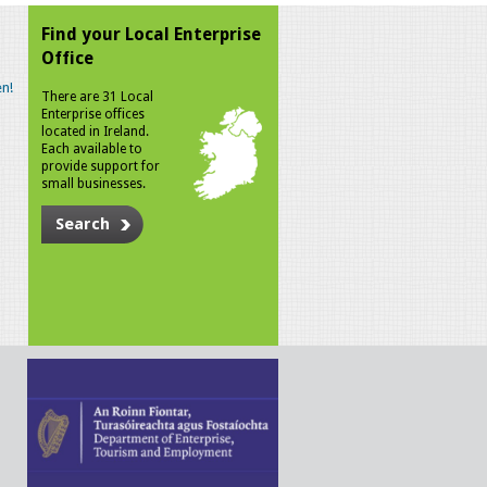
Find your Local Enterprise
Office
n!
There are 31 Local
Enterprise offices
located in Ireland.
Each available to
provide support for
small businesses.
Search