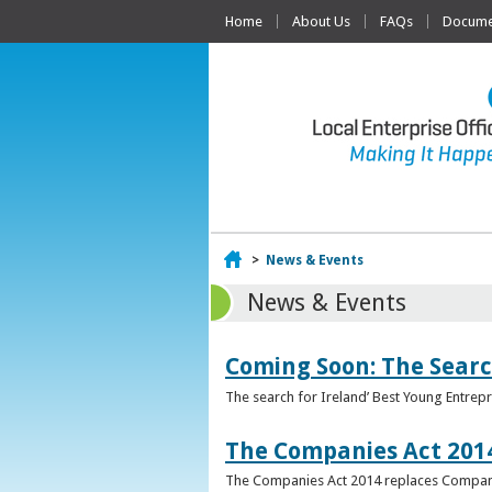
Home
About Us
FAQs
Documen
Home
>
News & Events
News & Events
Coming Soon: The Searc
The search for Ireland’ Best Young Entrep
The Companies Act 201
The Companies Act 2014 replaces Compani