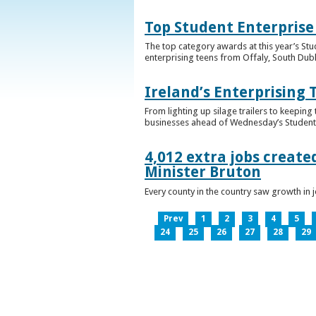
Top Student Enterprise
The top category awards at this year’s Stu
enterprising teens from Offaly, South Dub
Ireland’s Enterprising 
From lighting up silage trailers to keeping
businesses ahead of Wednesday’s Student 
4,012 extra jobs create
Minister Bruton
Every county in the country saw growth i
Prev
1
2
3
4
5
24
25
26
27
28
29