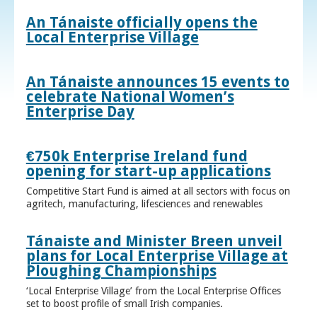
An Tánaiste officially opens the
Local Enterprise Village
An Tánaiste announces 15 events to
celebrate National Women’s
Enterprise Day
€750k Enterprise Ireland fund
opening for start-up applications
Competitive Start Fund is aimed at all sectors with focus on
agritech, manufacturing, lifesciences and renewables
Tánaiste and Minister Breen unveil
plans for Local Enterprise Village at
Ploughing Championships
‘Local Enterprise Village’ from the Local Enterprise Offices
set to boost profile of small Irish companies.