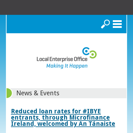
Search
News & Events
Reduced loan rates for #IBYE
entrants, through Microfinance
Ireland, welcomed by An Tánaiste