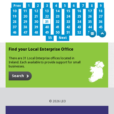
Prev
1
2
3
4
5
6
7
8
9
10
11
12
13
14
15
16
17
18
19
20
21
22
23
24
25
26
27
28
29
30
31
32
33
34
35
36
37
38
39
40
41
42
43
44
45
46
47
48
49
50
51
52
53
54
55
Next
Find your Local Enterprise Office
There are 31 Local Enterprise offices located in
Ireland. Each available to provide support for small
businesses.
Search
© 2026 LEO