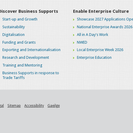
Discover Business Supports
Enable Enterprise Culture
Start-up and Growth
Showcase 2027 Applications Ope
Sustainability
National Enterprise Awards 2026
Digitalisation
All in A Day's Work
Funding and Grants
NWED
Exporting and Internationalisation
Local Enterprise Week 2026
Research and Development
Enterprise Education
Training and Mentoring
Business Supports in response to
Trade Tariffs
gal
Sitemap
Accessibility
Gaeilge