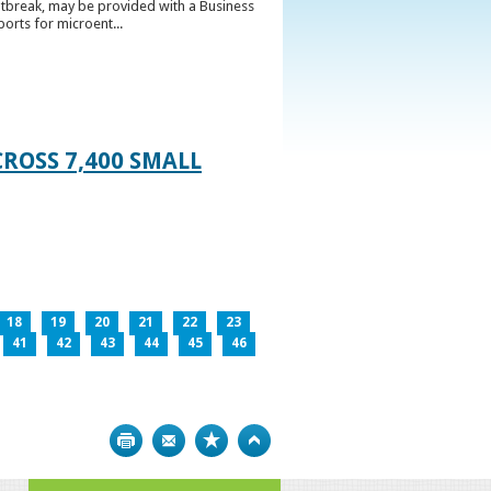
utbreak, may be provided with a Business
ports for microent...
ROSS 7,400 SMALL
18
19
20
21
22
23
41
42
43
44
45
46
Print
Bookmark
Top