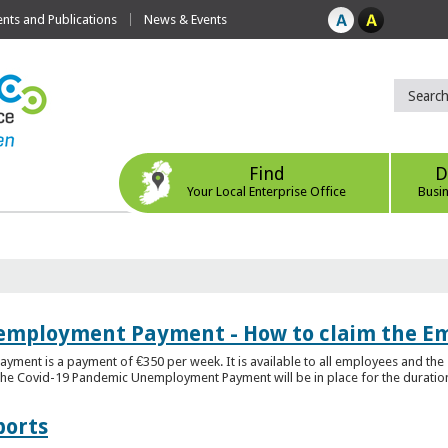
ts and Publications
News & Events
Find
D
Your Local Enterprise Office
Busi
employment Payment - How to claim the 
nt is a payment of €350 per week. It is available to all employees and the 
he Covid-19 Pandemic Unemployment Payment will be in place for the duration o
ports