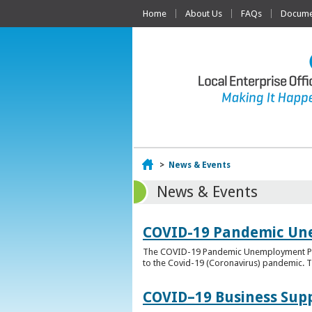
Home
About Us
FAQs
Documen
Home
>
News & Events
News & Events
COVID-19 Pandemic Un
The COVID-19 Pandemic Unemployment Payme
to the Covid-19 (Coronavirus) pandemic. T
COVID–19 Business Sup