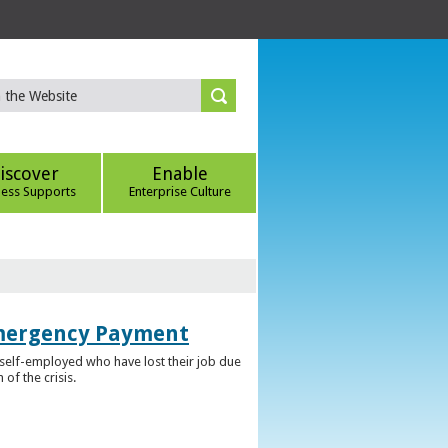
iscover
Enable
ness Supports
Enterprise Culture
Emergency Payment
self-employed who have lost their job due
f the crisis.