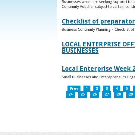
Businesses which are seeking support to a
Continuity Voucher subject to certain condit
Checklist of preparator
Business Continuity Planning – Checklist 
LOCAL ENTERPRISE OFF
BUSINESSES
Local Enterprise Week 
Small Businesses and Enterepreneurs Urg
Prev
1
2
3
4
5
24
25
26
27
28
29