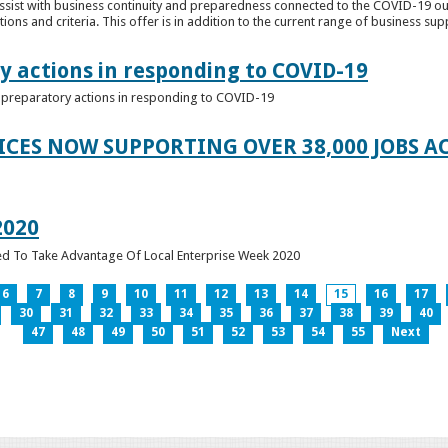
ssist with business continuity and preparedness connected to the COVID-19 o
ions and criteria. This offer is in addition to the current range of business sup
y actions in responding to COVID-19
of preparatory actions in responding to COVID-19
ICES NOW SUPPORTING OVER 38,000 JOBS AC
2020
ed To Take Advantage Of Local Enterprise Week 2020
6
7
8
9
10
11
12
13
14
15
16
17
30
31
32
33
34
35
36
37
38
39
40
47
48
49
50
51
52
53
54
55
Next