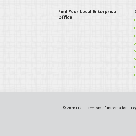
Find Your Local Enterprise
Office
© 2026 LEO
Freedom of Information
Le