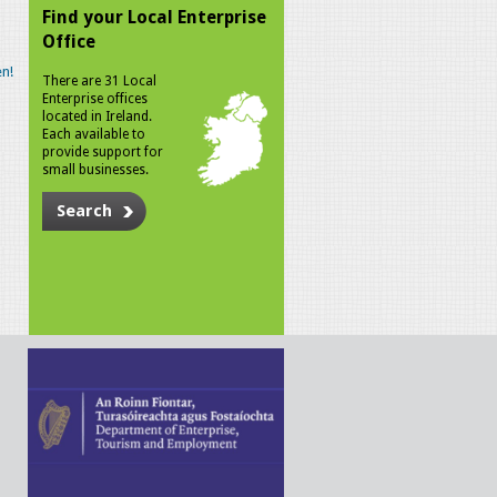
Find your Local Enterprise
Office
n!
There are 31 Local
Enterprise offices
located in Ireland.
Each available to
provide support for
small businesses.
Search