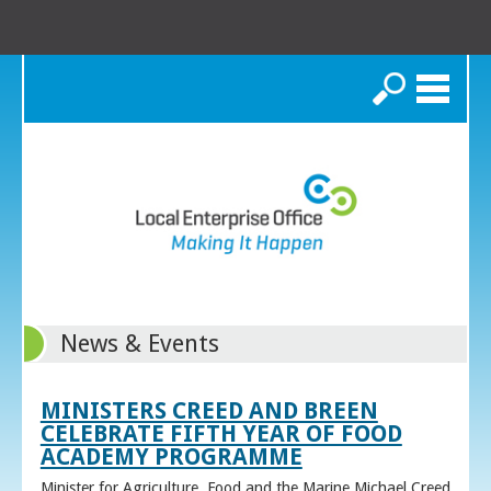
Search
News & Events
MINISTERS CREED AND BREEN
CELEBRATE FIFTH YEAR OF FOOD
ACADEMY PROGRAMME
Minister for Agriculture, Food and the Marine Michael Creed