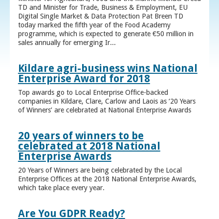
TD and Minister for Trade, Business & Employment, EU
Digital Single Market & Data Protection Pat Breen TD
today marked the fifth year of the Food Academy
programme, which is expected to generate €50 million in
sales annually for emerging Ir...
Kildare agri-business wins National
Enterprise Award for 2018
Top awards go to Local Enterprise Office-backed
companies in Kildare, Clare, Carlow and Laois as ‘20 Years
of Winners’ are celebrated at National Enterprise Awards
20 years of winners to be
celebrated at 2018 National
Enterprise Awards
20 Years of Winners are being celebrated by the Local
Enterprise Offices at the 2018 National Enterprise Awards,
which take place every year.
Are You GDPR Ready?