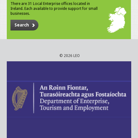
There are 31 Local Enterprise offices located in
Ireland. Each available to provide support for small
businesses.
Search
© 2026 LEO