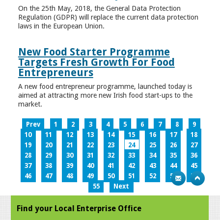
On the 25th May, 2018, the General Data Protection
Regulation (GDPR) will replace the current data protection
laws in the European Union.
New Food Starter Programme
Targets Fresh Growth For Food
Entrepreneurs
A new food entrepreneur programme, launched today is
aimed at attracting more new Irish food start-ups to the
market.
Prev
1
2
3
4
5
6
7
8
9
10
11
12
13
14
15
16
17
18
19
20
21
22
23
24
25
26
27
28
29
30
31
32
33
34
35
36
37
38
39
40
41
42
43
44
45
46
47
48
49
50
51
52
53
54
55
Next
Find your Local Enterprise Office