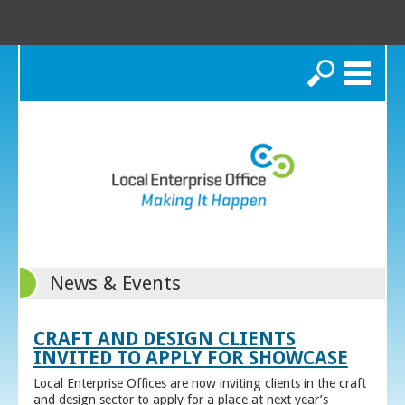
Search
News & Events
CRAFT AND DESIGN CLIENTS
INVITED TO APPLY FOR SHOWCASE
Local Enterprise Offices are now inviting clients in the craft
and design sector to apply for a place at next year’s