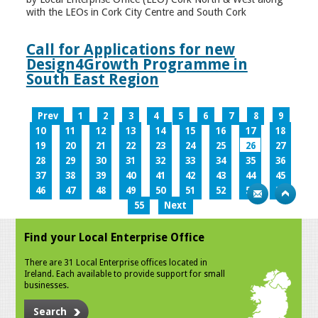
with the LEOs in Cork City Centre and South Cork
Call for Applications for new
Design4Growth Programme in
South East Region
Prev
1
2
3
4
5
6
7
8
9
10
11
12
13
14
15
16
17
18
19
20
21
22
23
24
25
26
27
28
29
30
31
32
33
34
35
36
37
38
39
40
41
42
43
44
45
46
47
48
49
50
51
52
53
54
55
Next
Find your Local Enterprise Office
There are 31 Local Enterprise offices located in
Ireland. Each available to provide support for small
businesses.
Search