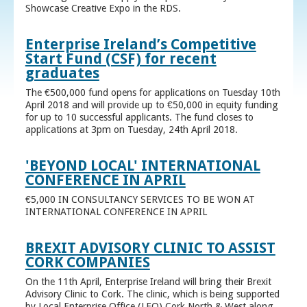
Showcase Creative Expo in the RDS.
Enterprise Ireland’s Competitive
Start Fund (CSF) for recent
graduates
The €500,000 fund opens for applications on Tuesday 10th
April 2018 and will provide up to €50,000 in equity funding
for up to 10 successful applicants. The fund closes to
applications at 3pm on Tuesday, 24th April 2018.
'BEYOND LOCAL' INTERNATIONAL
CONFERENCE IN APRIL
€5,000 IN CONSULTANCY SERVICES TO BE WON AT
INTERNATIONAL CONFERENCE IN APRIL
BREXIT ADVISORY CLINIC TO ASSIST
CORK COMPANIES
On the 11th April, Enterprise Ireland will bring their Brexit
Advisory Clinic to Cork. The clinic, which is being supported
by Local Enterprise Office (LEO) Cork North & West along