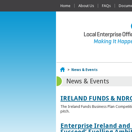
Home
About Us
FAQs
Documen
Home
>
News & Events
News & Events
IRELAND FUNDS & NDR
The Ireland Funds Business Plan Competition
pitch.
Enterprise Ireland and
Succeed’ Fuelling Ambi