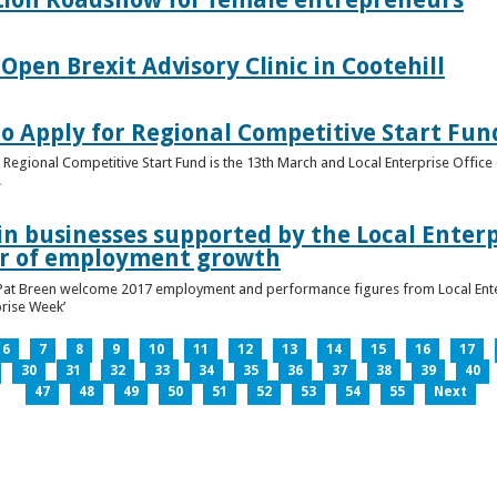
pen Brexit Advisory Clinic in Cootehill
o Apply for Regional Competitive Start Fun
 Regional Competitive Start Fund is the 13th March and Local Enterprise Office 
.
in businesses supported by the Local Enterpr
ar of employment growth
Pat Breen welcome 2017 employment and performance figures from Local Enter
prise Week’
6
7
8
9
10
11
12
13
14
15
16
17
30
31
32
33
34
35
36
37
38
39
40
47
48
49
50
51
52
53
54
55
Next