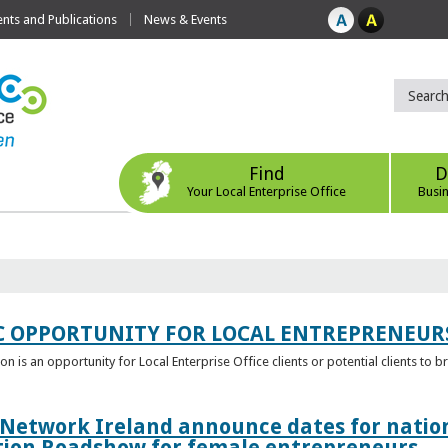
ts and Publications
News & Events
Find
D
Your Local Enterprise Office
Busi
C OPPORTUNITY FOR LOCAL ENTREPRENEUR
 is an opportunity for Local Enterprise Office clients or potential clients to b
 Network Ireland announce dates for natio
tion Roadshow for female entrepreneurs