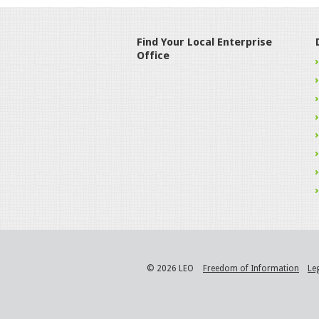
Find Your Local Enterprise
Office
© 2026 LEO
Freedom of Information
Le