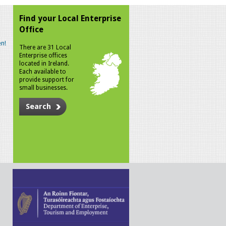
Find your Local Enterprise
Office
n!
There are 31 Local
Enterprise offices
located in Ireland.
Each available to
provide support for
small businesses.
Search