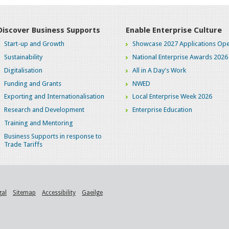
Discover Business Supports
Enable Enterprise Culture
Start-up and Growth
Showcase 2027 Applications Ope
Sustainability
National Enterprise Awards 2026
Digitalisation
All in A Day's Work
Funding and Grants
NWED
Exporting and Internationalisation
Local Enterprise Week 2026
Research and Development
Enterprise Education
Training and Mentoring
Business Supports in response to
Trade Tariffs
gal
Sitemap
Accessibility
Gaeilge