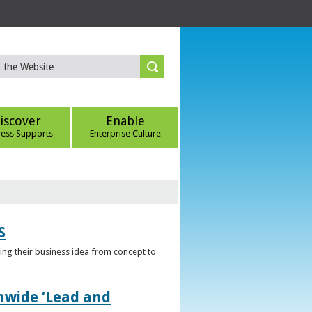
iscover
Enable
ness Supports
Enterprise Culture
S
ring their business idea from concept to
nwide ‘Lead and