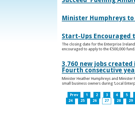
Minister Humphreys to O
Start-Ups Encouraged t
The closing date for the Enterprise Ireland
encouraged to apply to the €500,000 fund
3,760 new jobs created 
Fourth consecutive ye
Minister Heather Humphreys and Minister 
small business owners during ‘Local Enter
Prev
1
2
3
4
5
24
25
26
27
28
29