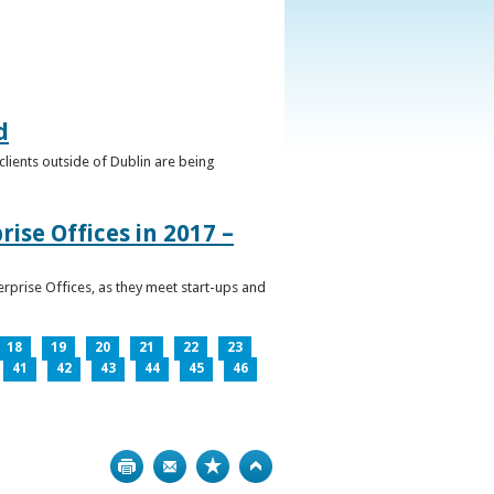
d
clients outside of Dublin are being
ise Offices in 2017 –
prise Offices, as they meet start-ups and
18
19
20
21
22
23
41
42
43
44
45
46
Print
Bookmark
Top