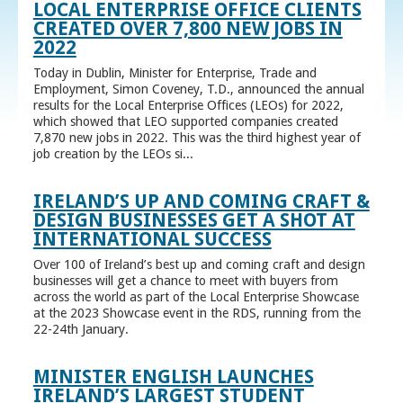
LOCAL ENTERPRISE OFFICE CLIENTS
CREATED OVER 7,800 NEW JOBS IN
2022
Today in Dublin, Minister for Enterprise, Trade and
Employment, Simon Coveney, T.D., announced the annual
results for the Local Enterprise Offices (LEOs) for 2022,
which showed that LEO supported companies created
7,870 new jobs in 2022. This was the third highest year of
job creation by the LEOs si...
IRELAND’S UP AND COMING CRAFT &
DESIGN BUSINESSES GET A SHOT AT
INTERNATIONAL SUCCESS
Over 100 of Ireland’s best up and coming craft and design
businesses will get a chance to meet with buyers from
across the world as part of the Local Enterprise Showcase
at the 2023 Showcase event in the RDS, running from the
22-24th January.
MINISTER ENGLISH LAUNCHES
IRELAND’S LARGEST STUDENT