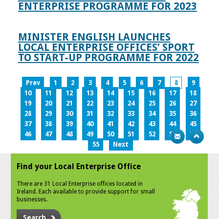
ENTERPRISE PROGRAMME FOR 2023
MINISTER ENGLISH LAUNCHES
LOCAL ENTERPRISE OFFICES’ SPORT
TO START-UP PROGRAMME FOR 2022
Prev
1
2
3
4
5
6
7
8
9
10
11
12
13
14
15
16
17
18
19
20
21
22
23
24
25
26
27
28
29
30
31
32
33
34
35
36
37
38
39
40
41
42
43
44
45
46
47
48
49
50
51
52
53
54
55
Next
Find your Local Enterprise Office
There are 31 Local Enterprise offices located in
Ireland. Each available to provide support for small
businesses.
Search