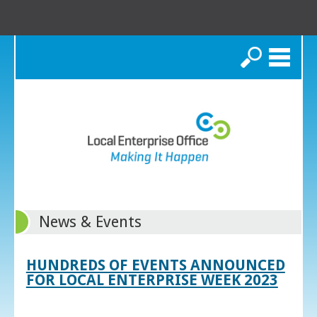
Search
News & Events
HUNDREDS OF EVENTS ANNOUNCED
FOR LOCAL ENTERPRISE WEEK 2023