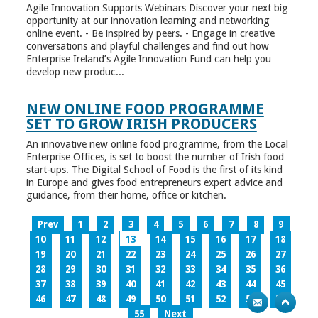
Agile Innovation Supports Webinars Discover your next big
opportunity at our innovation learning and networking
online event. - Be inspired by peers. - Engage in creative
conversations and playful challenges and find out how
Enterprise Ireland’s Agile Innovation Fund can help you
develop new produc...
NEW ONLINE FOOD PROGRAMME
SET TO GROW IRISH PRODUCERS
An innovative new online food programme, from the Local
Enterprise Offices, is set to boost the number of Irish food
start-ups. The Digital School of Food is the first of its kind
in Europe and gives food entrepreneurs expert advice and
guidance, from their home, office or kitchen.
Prev
1
2
3
4
5
6
7
8
9
10
11
12
13
14
15
16
17
18
19
20
21
22
23
24
25
26
27
28
29
30
31
32
33
34
35
36
37
38
39
40
41
42
43
44
45
46
47
48
49
50
51
52
53
54
55
Next