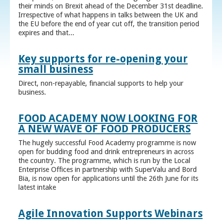
their minds on Brexit ahead of the December 31st deadline.
Irrespective of what happens in talks between the UK and
the EU before the end of year cut off, the transition period
expires and that...
Key supports for re-opening your
small business
Direct, non-repayable, financial supports to help your
business.
FOOD ACADEMY NOW LOOKING FOR
A NEW WAVE OF FOOD PRODUCERS
The hugely successful Food Academy programme is now
open for budding food and drink entrepreneurs in across
the country. The programme, which is run by the Local
Enterprise Offices in partnership with SuperValu and Bord
Bia, is now open for applications until the 26th June for its
latest intake
Agile Innovation Supports Webinars