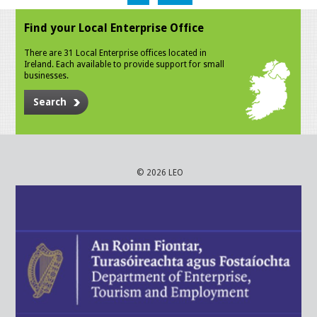
Find your Local Enterprise Office
There are 31 Local Enterprise offices located in
Ireland. Each available to provide support for small
businesses.
Search
© 2026 LEO