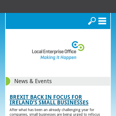
Search
News & Events
BREXIT BACK IN FOCUS FOR
IRELAND’S SMALL BUSINESSES
After what has been an already challenging year for
companies, small businesses are being urged to refocus