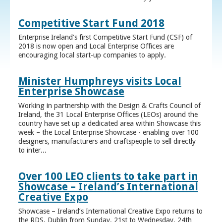
Competitive Start Fund 2018
Enterprise Ireland’s first Competitive Start Fund (CSF) of
2018 is now open and Local Enterprise Offices are
encouraging local start-up companies to apply.
Minister Humphreys visits Local
Enterprise Showcase
Working in partnership with the Design & Crafts Council of
Ireland, the 31 Local Enterprise Offices (LEOs) around the
country have set up a dedicated area within Showcase this
week – the Local Enterprise Showcase - enabling over 100
designers, manufacturers and craftspeople to sell directly
to inter...
Over 100 LEO clients to take part in
Showcase – Ireland’s International
Creative Expo
Showcase – Ireland’s International Creative Expo returns to
the RDS, Dublin from Sunday, 21st to Wednesday, 24th