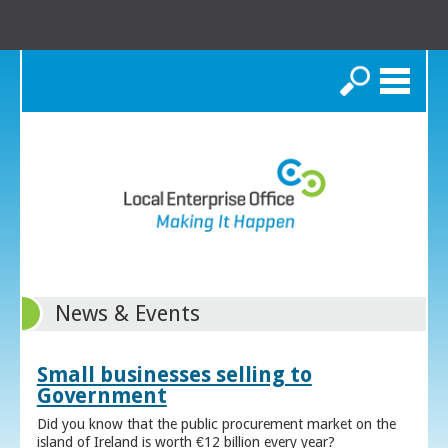
Search
News & Events
Small businesses selling to
Government
Did you know that the public procurement market on the
island of Ireland is worth €12 billion every year?