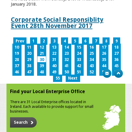
January 2018.
Corporate Social Responsiblity
Event 28th November 2017
Prev
1
2
3
4
5
6
7
8
9
10
11
12
13
14
15
16
17
18
19
20
21
22
23
24
25
26
27
28
29
30
31
32
33
34
35
36
37
38
39
40
41
42
43
44
45
46
47
48
49
50
51
52
53
54
55
Next
Find your Local Enterprise Office
There are 31 Local Enterprise offices located in
Ireland. Each available to provide support for small
businesses.
Search