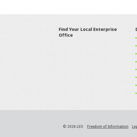
Find Your Local Enterprise
Office
© 2026 LEO
Freedom of Information
Le