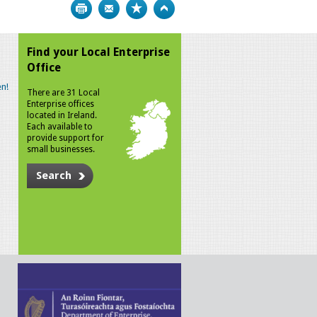
Print
Bookmark
Top
Find your Local Enterprise
Office
n!
There are 31 Local
Enterprise offices
located in Ireland.
Each available to
provide support for
small businesses.
Search