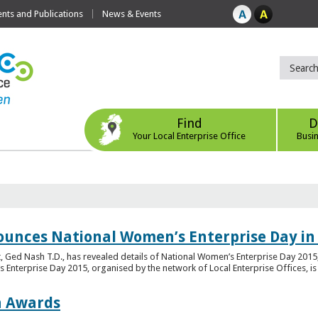
ts and Publications
News & Events
Find
D
Your Local Enterprise Office
Busi
ounces National Women’s Enterprise Day in
 Ged Nash T.D., has revealed details of National Women’s Enterprise Day 2015, 
nterprise Day 2015, organised by the network of Local Enterprise Offices, is en
on Awards