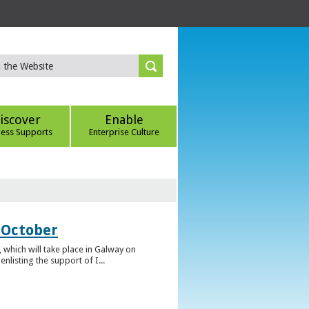
iscover
Enable
ness Supports
Enterprise Culture
 October
which will take place in Galway on
listing the support of I...