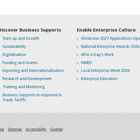
Discover Business Supports
Enable Enterprise Culture
Start-up and Growth
Showcase 2027 Applications Ope
Sustainability
National Enterprise Awards 2026
Digitalisation
All in A Day's Work
Funding and Grants
NWED
Exporting and Internationalisation
Local Enterprise Week 2026
Research and Development
Enterprise Education
Training and Mentoring
Business Supports in response to
Trade Tariffs
gal
Sitemap
Accessibility
Gaeilge