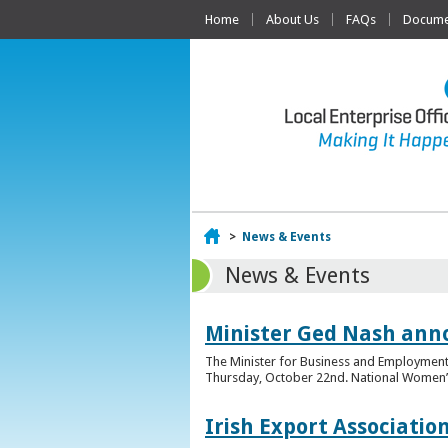
Home
About Us
FAQs
Documen
Home
>
News & Events
News & Events
Minister Ged Nash ann
The Minister for Business and Employment,
Thursday, October 22nd. National Women’s E
Irish Export Associati