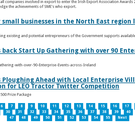
n all companies involved in export to enter the Irish Export Association Award
edge the achievements of SME's who export.
 small businesses in the North East region
ming existing and potential entrepreneurs of the Government supports availabl
s back Start Up Gathering with over 90 Ente
athering-with-over-90-Enterprise-Events-across-Ireland
s Ploughing Ahead with Local Enterprise Vil
won for LEO Tractor Twitter Competition
3,500 Prize Package
6
7
8
9
10
11
12
13
14
15
16
17
30
31
32
33
34
35
36
37
38
39
40
47
48
49
50
51
52
53
54
55
Next