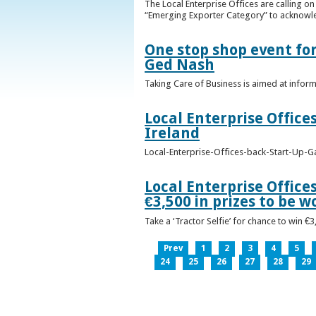
The Local Enterprise Offices are calling o
“Emerging Exporter Category” to acknowl
One stop shop event for
Ged Nash
Taking Care of Business is aimed at infor
Local Enterprise Office
Ireland
Local-Enterprise-Offices-back-Start-Up-G
Local Enterprise Office
€3,500 in prizes to be 
Take a ‘Tractor Selfie’ for chance to win €
Prev
1
2
3
4
5
24
25
26
27
28
29