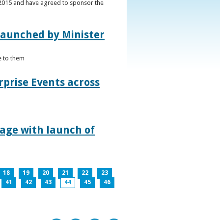
s 2015 and have agreed to sponsor the
 launched by Minister
e to them
rprise Events across
lage with launch of
18
19
20
21
22
23
41
42
43
44
45
46