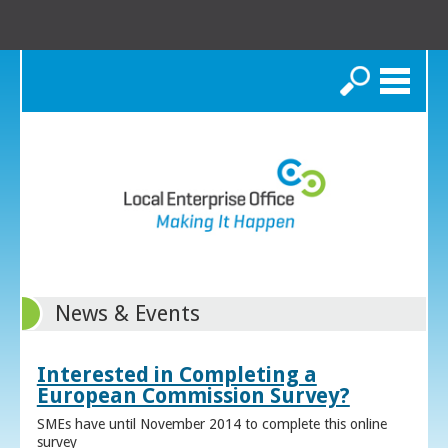
Search
News & Events
Interested in Completing a
European Commission Survey?
SMEs have until November 2014 to complete this online
survey