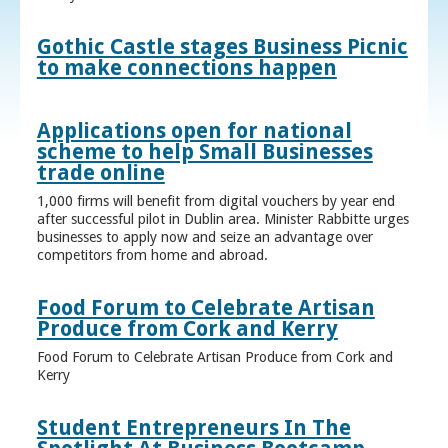
Gothic Castle stages Business Picnic
to make connections happen
Applications open for national
scheme to help Small Businesses
trade online
1,000 firms will benefit from digital vouchers by year end
after successful pilot in Dublin area. Minister Rabbitte urges
businesses to apply now and seize an advantage over
competitors from home and abroad.
Food Forum to Celebrate Artisan
Produce from Cork and Kerry
Food Forum to Celebrate Artisan Produce from Cork and
Kerry
Student Entrepreneurs In The