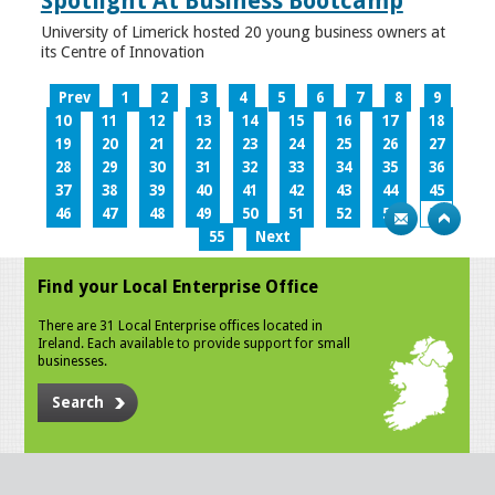
Spotlight At Business Bootcamp
University of Limerick hosted 20 young business owners at
its Centre of Innovation
Prev
1
2
3
4
5
6
7
8
9
10
11
12
13
14
15
16
17
18
19
20
21
22
23
24
25
26
27
28
29
30
31
32
33
34
35
36
37
38
39
40
41
42
43
44
45
46
47
48
49
50
51
52
53
54
55
Next
Find your Local Enterprise Office
There are 31 Local Enterprise offices located in
Ireland. Each available to provide support for small
businesses.
Search