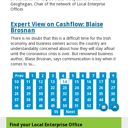
Geoghegan, Chair of the network of Local Enterprise
Offices
Expert View on Cashflow: Blaise
Brosnan
There is no doubt that this is a difficult time for the Irish
economy and business owners across the country are
understandably concerned about how they will stay afloat
until the coronavirus crisis is over. But renowned business
author, Blaise Brosnan, says communication is key when it
comes to su...
Prev
1
2
3
4
5
6
7
8
9
10
11
12
13
14
15
16
17
18
19
20
21
22
23
24
25
26
27
28
29
30
31
32
33
34
35
36
37
38
39
40
41
42
43
44
45
46
47
48
49
50
51
52
53
54
55
Next
Find your Local Enterprise Office