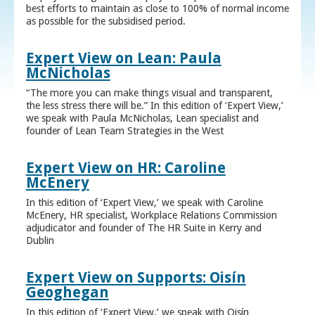
best efforts to maintain as close to 100% of normal income
as possible for the subsidised period.
Expert View on Lean: Paula
McNicholas
“The more you can make things visual and transparent,
the less stress there will be.” In this edition of ‘Expert View,’
we speak with Paula McNicholas, Lean specialist and
founder of Lean Team Strategies in the West
Expert View on HR: Caroline
McEnery
In this edition of ‘Expert View,’ we speak with Caroline
McEnery, HR specialist, Workplace Relations Commission
adjudicator and founder of The HR Suite in Kerry and
Dublin
Expert View on Supports: Oisín
Geoghegan
In this edition of ‘Expert View,’ we speak with Oisín