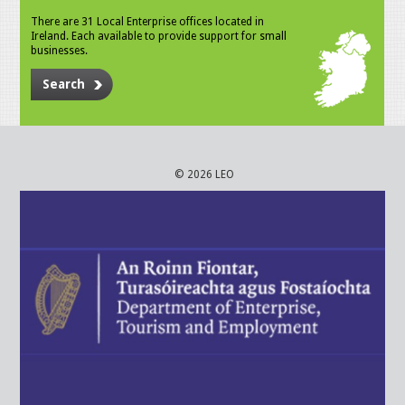
There are 31 Local Enterprise offices located in
Ireland. Each available to provide support for small
businesses.
Search
© 2026 LEO