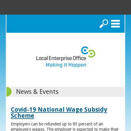
Search
News & Events
Covid-19 National Wage Subsidy
Scheme
Employers can be refunded up to 85 percent of an
employee's wages. The employer is expected to make their