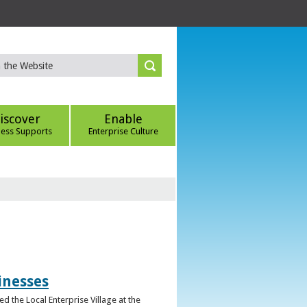
iscover
Enable
ness Supports
Enterprise Culture
inesses
d the Local Enterprise Village at the