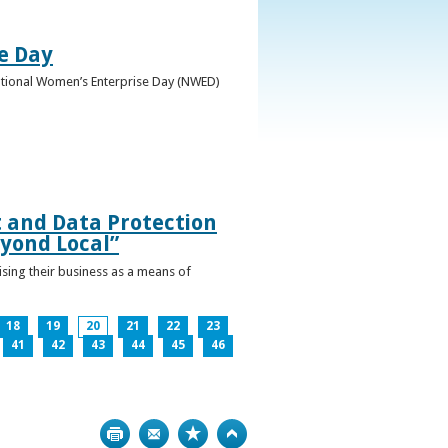
e Day
National Women’s Enterprise Day (NWED)
t and Data Protection
yond Local”
ising their business as a means of
18
19
20
21
22
23
41
42
43
44
45
46
Print
Bookmark
Top