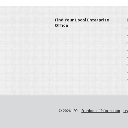
Find Your Local Enterprise
Office
© 2026 LEO
Freedom of Information
Le