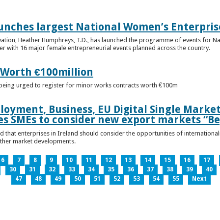
unches largest National Women’s Enterpris
ovation, Heather Humphreys, T.D., has launched the programme of events for 
r with 16 major female entrepreneurial events planned across the country.
 Worth €100million
e being urged to register for minor works contracts worth €100m
loyment, Business, EU Digital Single Marke
s SMEs to consider new export markets “Be
 that enterprises in Ireland should consider the opportunities of international
other market developments.
6
7
8
9
10
11
12
13
14
15
16
17
30
31
32
33
34
35
36
37
38
39
40
47
48
49
50
51
52
53
54
55
Next