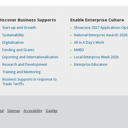
Discover Business Supports
Enable Enterprise Culture
Start-up and Growth
Showcase 2027 Applications Ope
Sustainability
National Enterprise Awards 2026
Digitalisation
All in A Day's Work
Funding and Grants
NWED
Exporting and Internationalisation
Local Enterprise Week 2026
Research and Development
Enterprise Education
Training and Mentoring
Business Supports in response to
Trade Tariffs
gal
Sitemap
Accessibility
Gaeilge