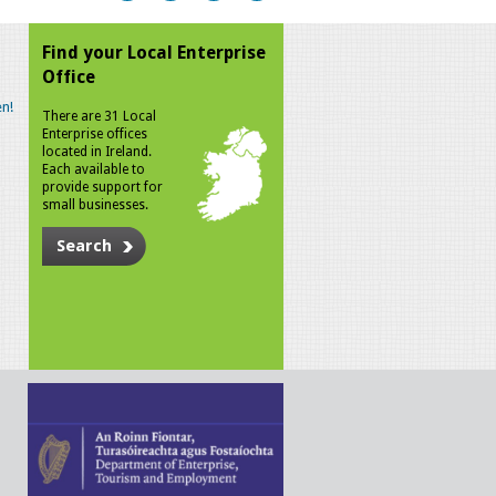
Find your Local Enterprise
Office
n!
There are 31 Local
Enterprise offices
located in Ireland.
Each available to
provide support for
small businesses.
Search