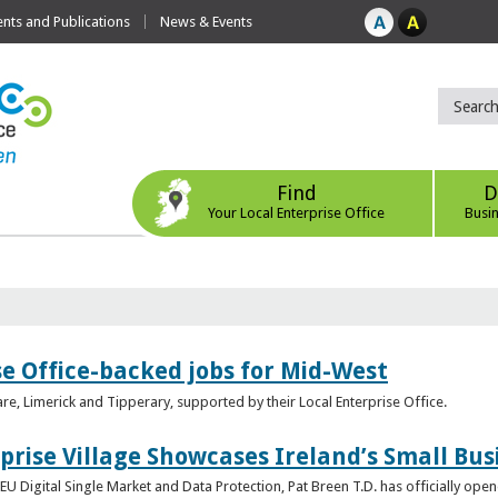
ts and Publications
News & Events
Find
D
Your Local Enterprise Office
Busi
se Office-backed jobs for Mid-West
are, Limerick and Tipperary, supported by their Local Enterprise Office.
prise Village Showcases Ireland’s Small Bus
U Digital Single Market and Data Protection, Pat Breen T.D. has officially opene