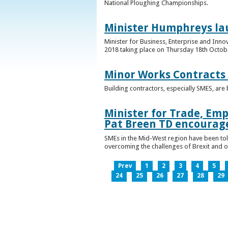
National Ploughing Championships.
Minister Humphreys la
Minister for Business, Enterprise and Inn
2018 taking place on Thursday 18th Octobe
Minor Works Contracts
Building contractors, especially SMES, ar
Minister for Trade, Emp
Pat Breen TD encourage
SMEs in the Mid-West region have been told
overcoming the challenges of Brexit and 
Prev
1
2
3
4
5
24
25
26
27
28
29