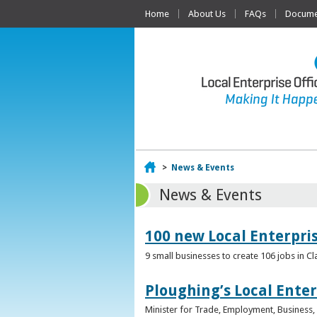
Home
About Us
FAQs
Documen
Home
>
News & Events
News & Events
100 new Local Enterpri
9 small businesses to create 106 jobs in Cl
Ploughing’s Local Enter
Minister for Trade, Employment, Business, E