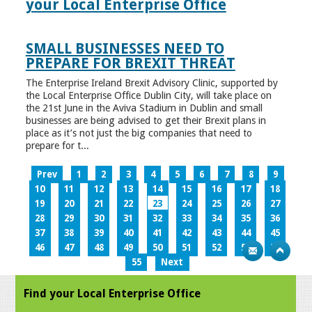
your Local Enterprise Office
SMALL BUSINESSES NEED TO
PREPARE FOR BREXIT THREAT
The Enterprise Ireland Brexit Advisory Clinic, supported by
the Local Enterprise Office Dublin City, will take place on
the 21st June in the Aviva Stadium in Dublin and small
businesses are being advised to get their Brexit plans in
place as it’s not just the big companies that need to
prepare for t...
Prev
1
2
3
4
5
6
7
8
9
10
11
12
13
14
15
16
17
18
19
20
21
22
23
24
25
26
27
28
29
30
31
32
33
34
35
36
37
38
39
40
41
42
43
44
45
46
47
48
49
50
51
52
53
54
55
Next
Find your Local Enterprise Office