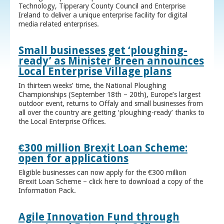
Technology, Tipperary County Council and Enterprise
Ireland to deliver a unique enterprise facility for digital
media related enterprises.
Small businesses get ‘ploughing-
ready’ as Minister Breen announces
Local Enterprise Village plans
In thirteen weeks’ time, the National Ploughing
Championships (September 18th – 20th), Europe’s largest
outdoor event, returns to Offaly and small businesses from
all over the country are getting ‘ploughing-ready’ thanks to
the Local Enterprise Offices.
€300 million Brexit Loan Scheme:
open for applications
Eligible businesses can now apply for the €300 million
Brexit Loan Scheme – click here to download a copy of the
Information Pack.
Agile Innovation Fund through