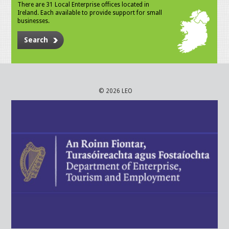
There are 31 Local Enterprise offices located in
Ireland. Each available to provide support for small
businesses.
Search
© 2026 LEO