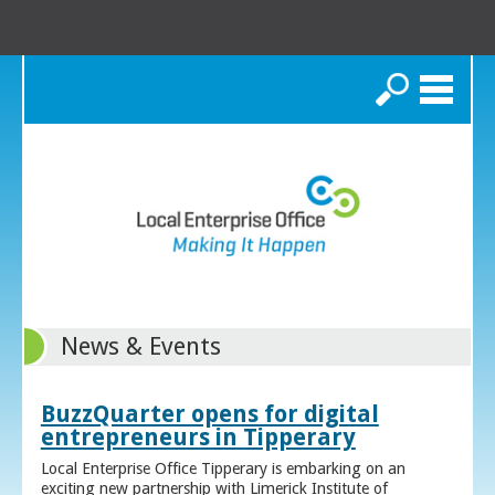
Search
News & Events
BuzzQuarter opens for digital
entrepreneurs in Tipperary
Local Enterprise Office Tipperary is embarking on an
exciting new partnership with Limerick Institute of