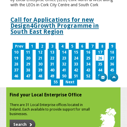
with the LEOs in Cork City Centre and South Cork
Call for Applications for new
Design4Growth Programme in
South East Region
Prev
1
2
3
4
5
6
7
8
9
10
11
12
13
14
15
16
17
18
19
20
21
22
23
24
25
26
27
28
29
30
31
32
33
34
35
36
37
38
39
40
41
42
43
44
45
46
47
48
49
50
51
52
53
54
55
Next
Find your Local Enterprise Office
There are 31 Local Enterprise offices located in
Ireland. Each available to provide support for small
businesses.
Search