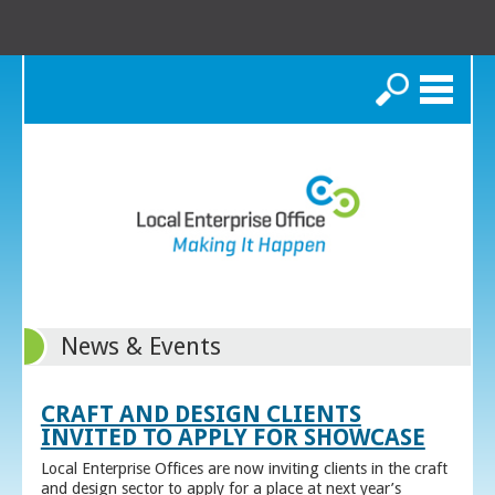
Search
News & Events
CRAFT AND DESIGN CLIENTS
INVITED TO APPLY FOR SHOWCASE
Local Enterprise Offices are now inviting clients in the craft
and design sector to apply for a place at next year’s