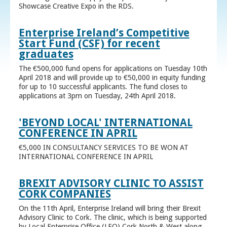
Showcase Creative Expo in the RDS.
Enterprise Ireland’s Competitive
Start Fund (CSF) for recent
graduates
The €500,000 fund opens for applications on Tuesday 10th
April 2018 and will provide up to €50,000 in equity funding
for up to 10 successful applicants. The fund closes to
applications at 3pm on Tuesday, 24th April 2018.
'BEYOND LOCAL' INTERNATIONAL
CONFERENCE IN APRIL
€5,000 IN CONSULTANCY SERVICES TO BE WON AT
INTERNATIONAL CONFERENCE IN APRIL
BREXIT ADVISORY CLINIC TO ASSIST
CORK COMPANIES
On the 11th April, Enterprise Ireland will bring their Brexit
Advisory Clinic to Cork. The clinic, which is being supported
by Local Enterprise Office (LEO) Cork North & West along