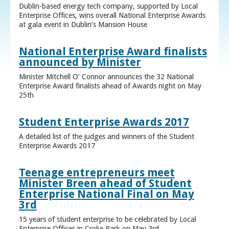
Dublin-based energy tech company, supported by Local
Enterprise Offices, wins overall National Enterprise Awards
at gala event in Dublin’s Mansion House
National Enterprise Award finalists
announced by Minister
Minister Mitchell O’ Connor announces the 32 National
Enterprise Award finalists ahead of Awards night on May
25th
Student Enterprise Awards 2017
A detailed list of the judges and winners of the Student
Enterprise Awards 2017
Teenage entrepreneurs meet
Minister Breen ahead of Student
Enterprise National Final on May
3rd
15 years of student enterprise to be celebrated by Local
Enterprise Offices in Croke Park on May 3rd