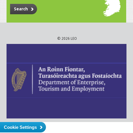
Search
© 2026 LEO
Cookie Settings