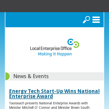
Search
News & Events
Energy Tech Start-Up Wins National
Enterprise Award
Taoiseach presents National Enterprise Awards with
Minister Mitchell O’ Connor and Minister Breen South