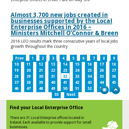
Almost 3,700 new jobs created in
businesses supported by the Local
Enterprise Offices in 2016 –
Ministers Mitchell O’Connor & Breen
2016 LEO results mark three consecutive years of local jobs
growth throughout the country
Prev
1
2
3
4
5
6
7
8
9
10
11
12
13
14
15
16
17
18
19
20
21
22
23
24
25
26
27
28
29
30
31
32
33
34
35
36
37
38
39
40
41
42
43
44
45
46
47
48
49
50
51
52
53
54
55
Next
Find your Local Enterprise Office
There are 31 Local Enterprise offices located in
Ireland. Each available to provide support for small
businesses.